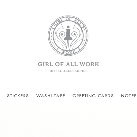
STICKERS
WASHI TAPE
GREETING CARDS
NOTEP