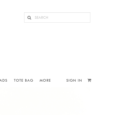
ADS
TOTE BAG
MORE
SIGN IN