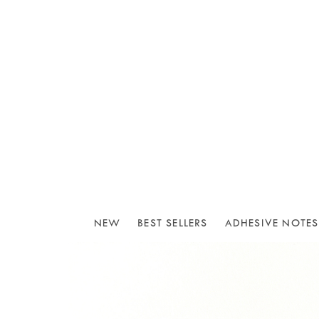
NEW
BEST SELLERS
ADHESIVE NOTES