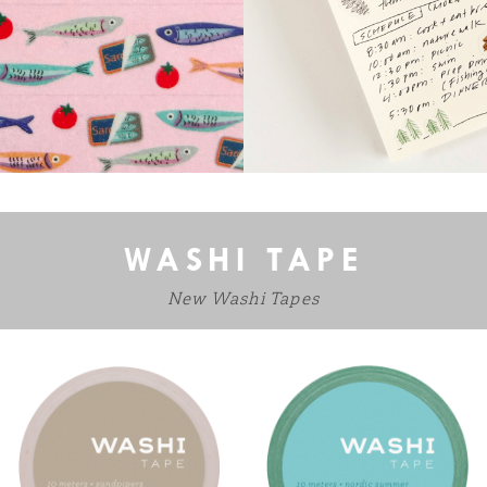
WASHI TAPE
New Washi Tapes