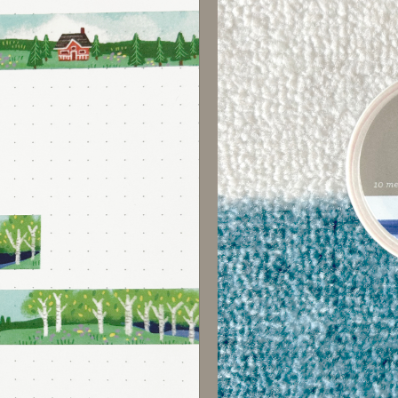
GET 15% O
Sign up for our mailing l
Sign up