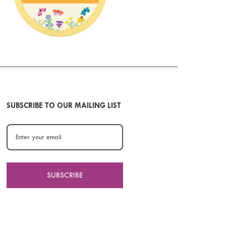
SUBSCRIBE TO OUR MAILING LIST
SUBSCRIBE