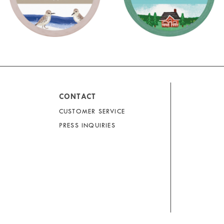
CONTACT
CUSTOMER SERVICE
PRESS INQUIRIES