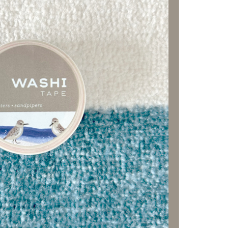
FF
ist