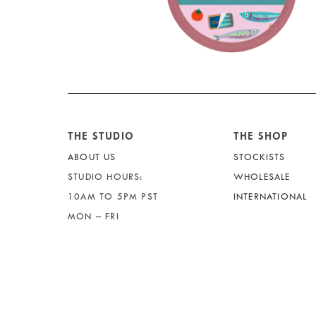
THE STUDIO
THE SHOP
ABOUT US
STOCKISTS
STUDIO HOURS:
WHOLESALE
10AM TO 5PM PST
INTERNATIONAL
MON – FRI