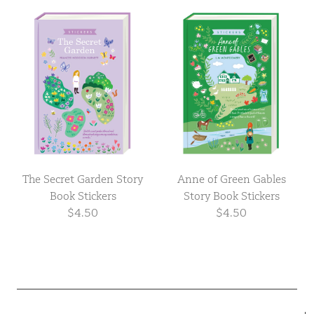
The Secret Garden Story
Anne of Green Gables
Book Stickers
Story Book Stickers
$4.50
$4.50