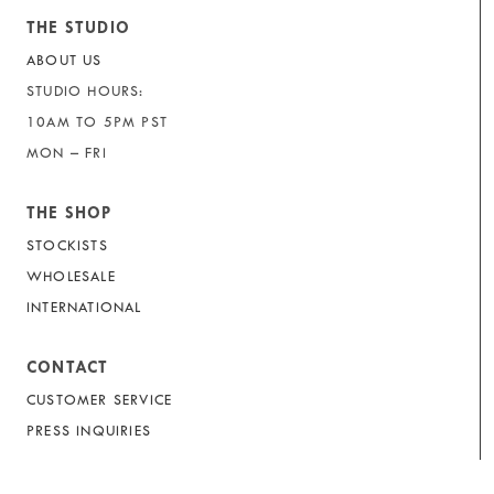
THE STUDIO
ABOUT US
STUDIO HOURS:
10AM TO 5PM PST
MON – FRI
THE SHOP
STOCKISTS
WHOLESALE
INTERNATIONAL
CONTACT
CUSTOMER SERVICE
PRESS INQUIRIES