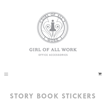
STORY BOOK STICKERS