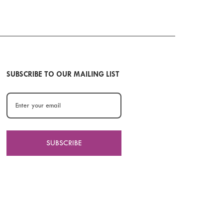
SUBSCRIBE TO OUR MAILING LIST
SUBSCRIBE