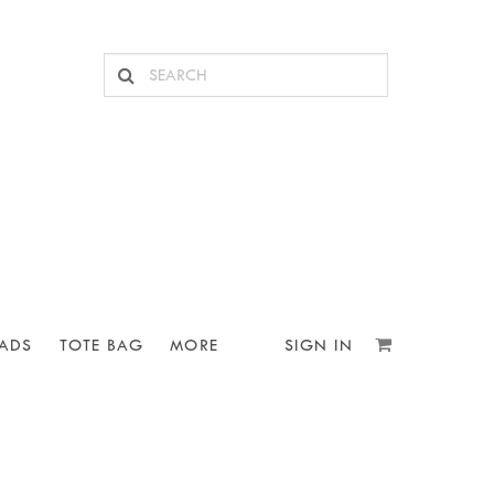
ADS
TOTE BAG
MORE
SIGN IN