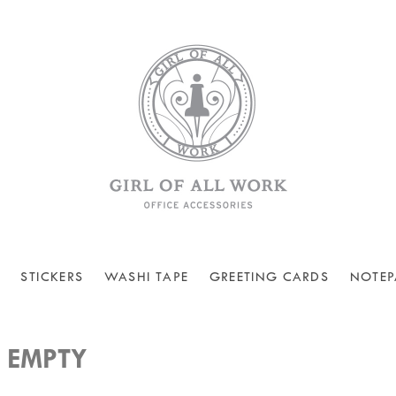
STICKERS
WASHI TAPE
GREETING CARDS
NOTEP
 EMPTY