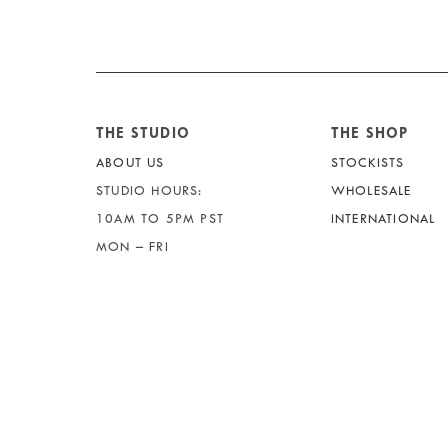
THE STUDIO
THE SHOP
ABOUT US
STOCKISTS
STUDIO HOURS:
WHOLESALE
10AM TO 5PM PST
INTERNATIONAL
MON – FRI