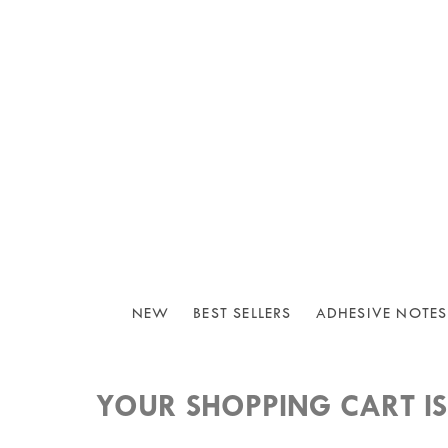
NEW
BEST SELLERS
ADHESIVE NOTES
YOUR SHOPPING CART IS