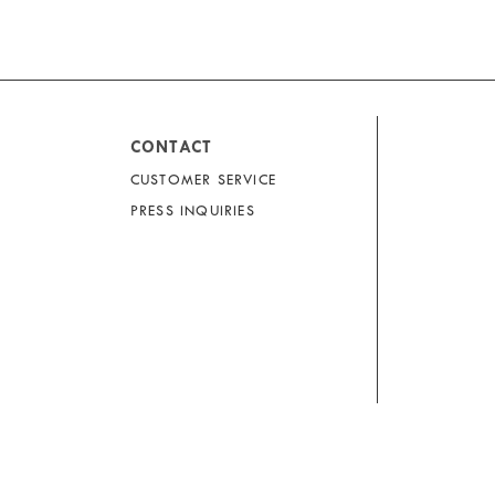
CONTACT
CUSTOMER SERVICE
PRESS INQUIRIES