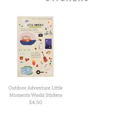
Outdoor Adventure Little
Moments Washi Stickers
$4.50