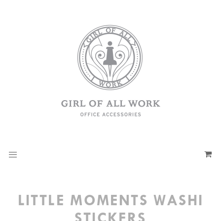
LITTLE MOMENTS WASHI
STICKERS