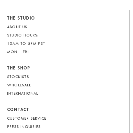
THE STUDIO
ABOUT US
STUDIO HOURS:
10AM TO 5PM PST
MON – FRI
THE SHOP
STOCKISTS
WHOLESALE
INTERNATIONAL
CONTACT
CUSTOMER SERVICE
PRESS INQUIRIES