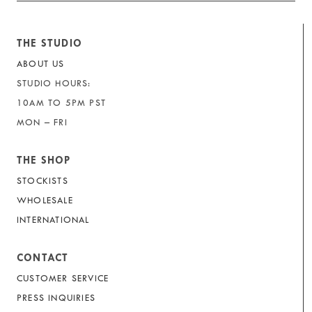
THE STUDIO
ABOUT US
STUDIO HOURS:
10AM TO 5PM PST
MON – FRI
THE SHOP
STOCKISTS
WHOLESALE
INTERNATIONAL
CONTACT
CUSTOMER SERVICE
PRESS INQUIRIES