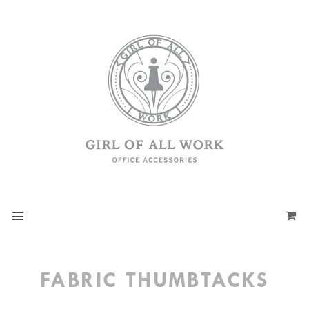
FABRIC THUMBTACKS