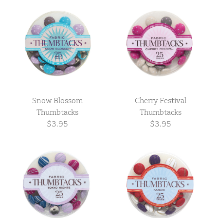
Snow Blossom
Cherry Festival
Thumbtacks
Thumbtacks
$3.95
$3.95