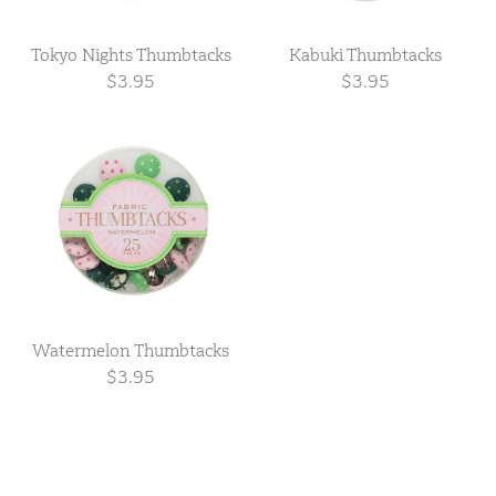
Tokyo Nights Thumbtacks
Kabuki Thumbtacks
$3.95
$3.95
Watermelon Thumbtacks
$3.95