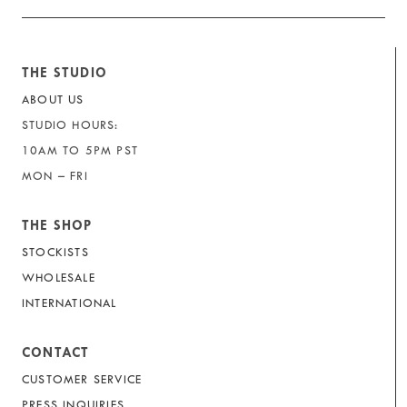
THE STUDIO
ABOUT US
STUDIO HOURS:
10AM TO 5PM PST
MON – FRI
THE SHOP
STOCKISTS
WHOLESALE
INTERNATIONAL
CONTACT
CUSTOMER SERVICE
PRESS INQUIRIES