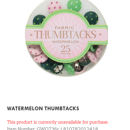
WATERMELON THUMBTACKS
This product is currently unavailable for purchase.
Item Number: GWO736c / 810782012418