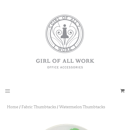
Home
/
Fabric Thumbtacks
/
Watermelon Thumbtacks