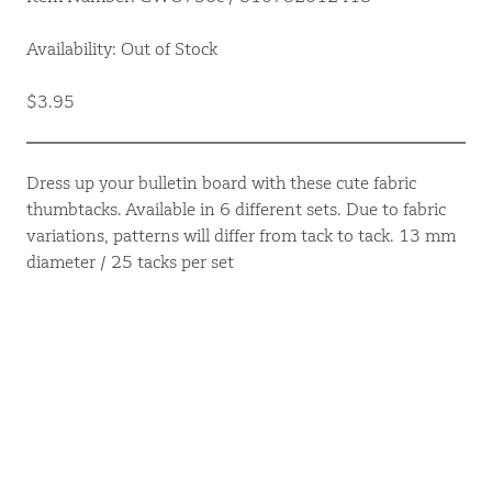
Availability: Out of Stock
$3.95
Dress up your bulletin board with these cute fabric
thumbtacks. Available in 6 different sets. Due to fabric
variations, patterns will differ from tack to tack. 13 mm
diameter / 25 tacks per set