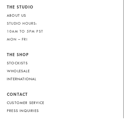
THE STUDIO
ABOUT US
STUDIO HOURS:
10AM TO 5PM PST
MON – FRI
THE SHOP
STOCKISTS
WHOLESALE
INTERNATIONAL
CONTACT
CUSTOMER SERVICE
PRESS INQUIRIES