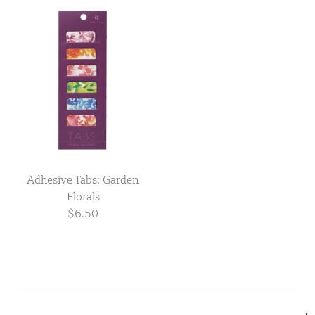
Adhesive Tabs: Garden
Florals
$6.50