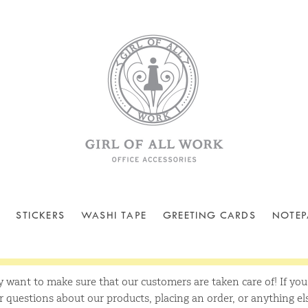
STICKERS
WASHI TAPE
GREETING CARDS
NOTEP
y want to make sure that our customers are taken care of! If yo
questions about our products, placing an order, or anything el