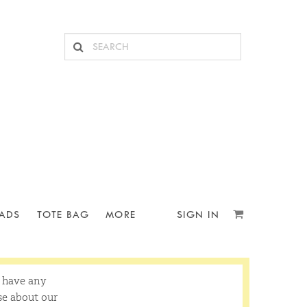
ADS
TOTE BAG
MORE
SIGN IN
u have any
se about our