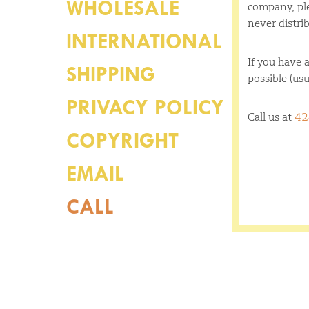
WHOLESALE
company, ple
never distrib
INTERNATIONAL
If you have a
SHIPPING
possible (usu
PRIVACY POLICY
Call us at
42
COPYRIGHT
EMAIL
CALL