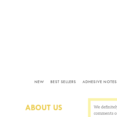
NEW
BEST SELLERS
ADHESIVE NOTES
ABOUT US
We definitel
comments or 