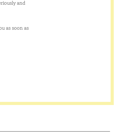
eriously and
you as soon as