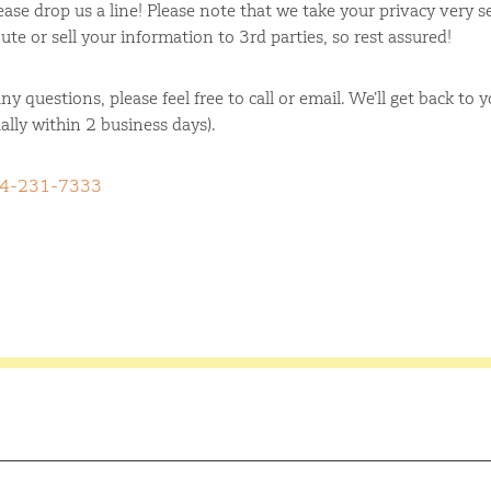
ase drop us a line! Please note that we take your privacy very s
ute or sell your information to 3rd parties, so rest assured!
ny questions, please feel free to call or email. We’ll get back to 
ally within 2 business days).
4-231-7333