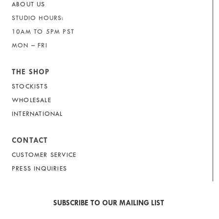
ABOUT US
STUDIO HOURS:
10AM TO 5PM PST
MON – FRI
THE SHOP
STOCKISTS
WHOLESALE
INTERNATIONAL
CONTACT
CUSTOMER SERVICE
PRESS INQUIRIES
SUBSCRIBE TO OUR MAILING LIST