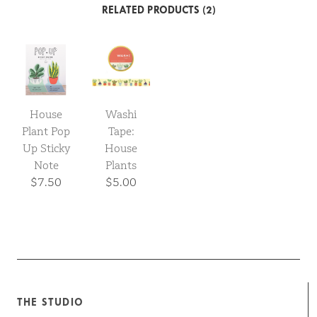
RELATED PRODUCTS (2)
House
Washi
Plant Pop
Tape:
Up Sticky
House
Note
Plants
$7.50
$5.00
THE STUDIO