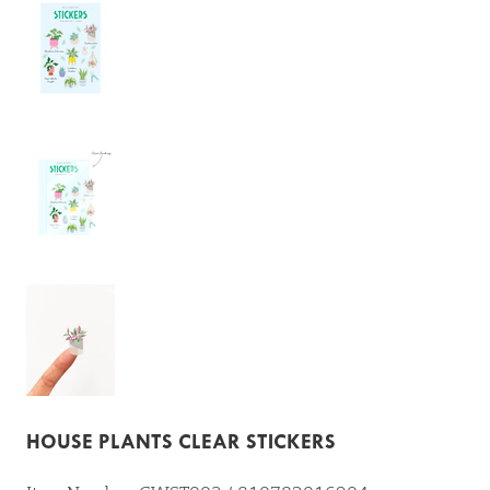
HOUSE PLANTS CLEAR STICKERS