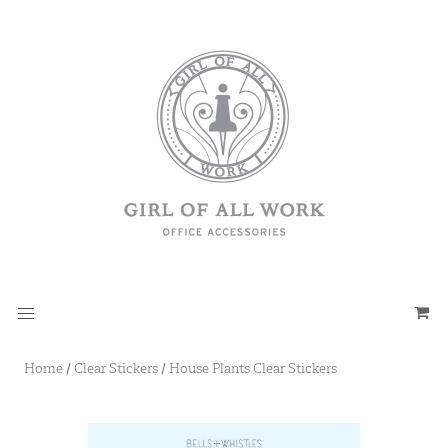
Home
/
Clear Stickers
/
House Plants Clear Stickers