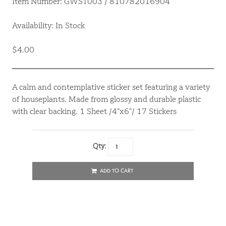
Item Number: GWST003 / 810782016904
Availability: In Stock
$4.00
A calm and contemplative sticker set featuring a variety
of houseplants. Made from glossy and durable plastic
with clear backing. 1 Sheet /4”x6”/ 17 Stickers
Qty:
ADD TO CART