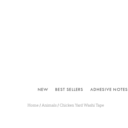
NEW
BEST SELLERS
ADHESIVE NOTES
Home
/
Animals
/
Chicken Yard Washi Tape