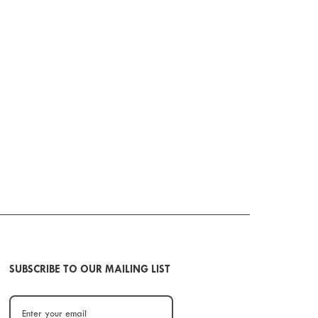
SUBSCRIBE TO OUR MAILING LIST