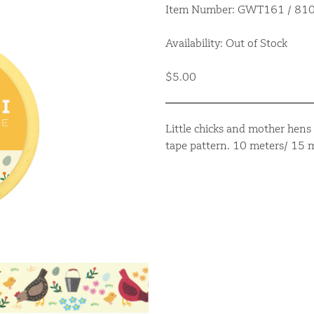
Item Number: GWT161 / 8
Availability: Out of Stock
$5.00
Little chicks and mother hens 
tape pattern. 10 meters/ 15 m