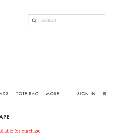
ADS
TOTE BAG
MORE
SIGN IN
TAPE
ailable for purchase.