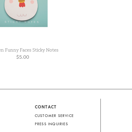
en Funny Faces Sticky Notes
$5.00
CONTACT
CUSTOMER SERVICE
PRESS INQUIRIES