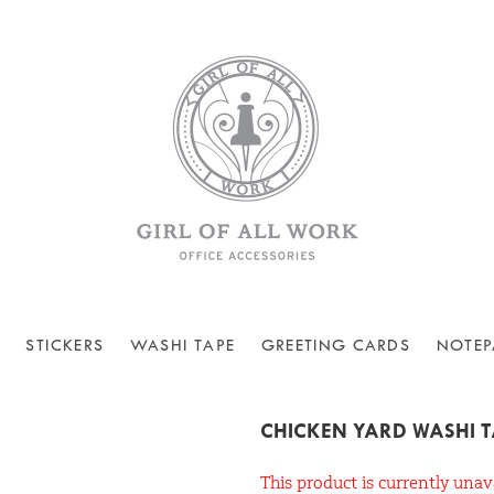
STICKERS
WASHI TAPE
GREETING CARDS
NOTEP
CHICKEN YARD WASHI 
This product is currently unav