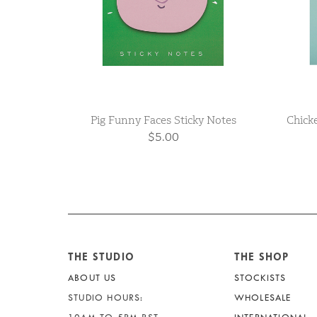
Pig Funny Faces Sticky Notes
Chick
$5.00
THE STUDIO
THE SHOP
ABOUT US
STOCKISTS
STUDIO HOURS:
WHOLESALE