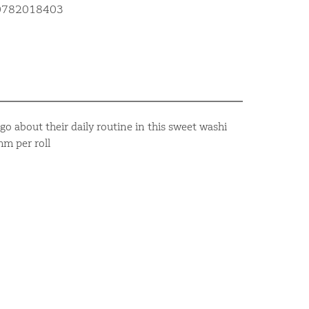
10782018403
go about their daily routine in this sweet washi
m per roll