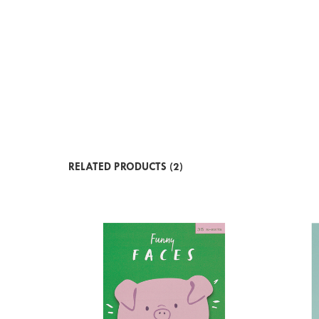
RELATED PRODUCTS (2)