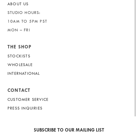
ABOUT US
STUDIO HOURS:
10AM TO 5PM PST
MON – FRI
THE SHOP
STOCKISTS
WHOLESALE
INTERNATIONAL
CONTACT
CUSTOMER SERVICE
PRESS INQUIRIES
SUBSCRIBE TO OUR MAILING LIST