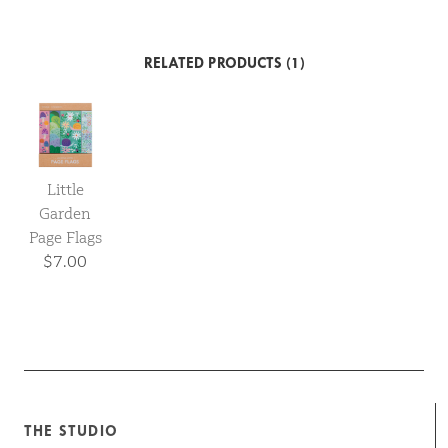
RELATED PRODUCTS (1)
Little
Garden
Page Flags
$7.00
THE STUDIO