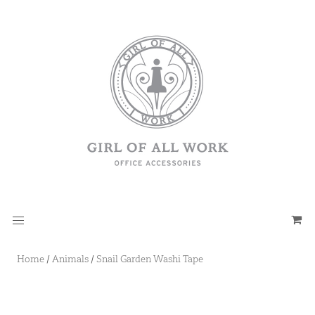
Home
/
Animals
/
Snail Garden Washi Tape