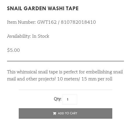
SNAIL GARDEN WASHI TAPE
Item Number: GWT162 / 810782018410
Availability: In Stock
$5.00
This whimsical snail tape is perfect for embellishing snail
mail and other projects! 10 meters/ 15 mm per roll
Qty:
ADD TO CART