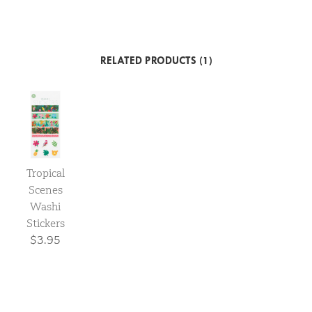
RELATED PRODUCTS (1)
Tropical
Scenes
Washi
Stickers
$3.95