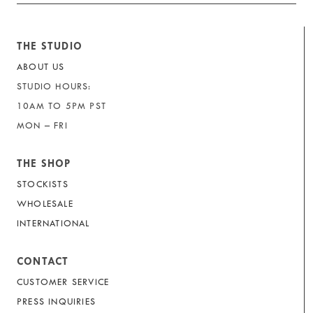
THE STUDIO
ABOUT US
STUDIO HOURS:
10AM TO 5PM PST
MON – FRI
THE SHOP
STOCKISTS
WHOLESALE
INTERNATIONAL
CONTACT
CUSTOMER SERVICE
PRESS INQUIRIES