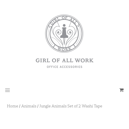
Home
/
Animals
/
Jungle Animals Set of 2 Washi Tape