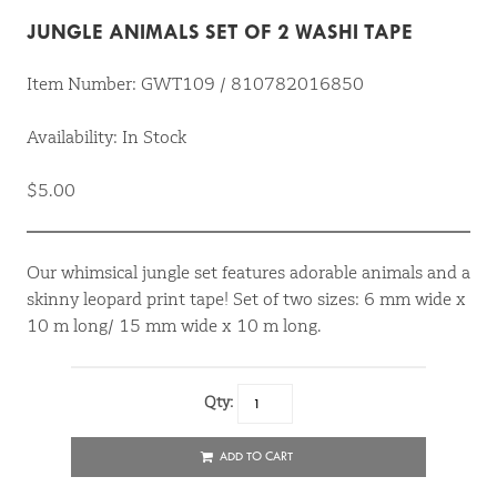
JUNGLE ANIMALS SET OF 2 WASHI TAPE
Item Number: GWT109 / 810782016850
Availability: In Stock
$5.00
Our whimsical jungle set features adorable animals and a
skinny leopard print tape! Set of two sizes: 6 mm wide x
10 m long/ 15 mm wide x 10 m long.
Qty:
ADD TO CART