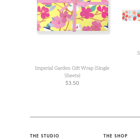
S
Imperial Garden Gift Wrap (Single
Sheets)
$3.50
THE STUDIO
THE SHOP