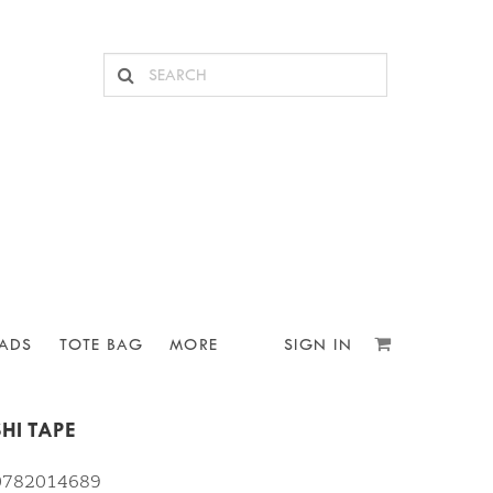
ADS
TOTE BAG
MORE
SIGN IN
HI TAPE
10782014689