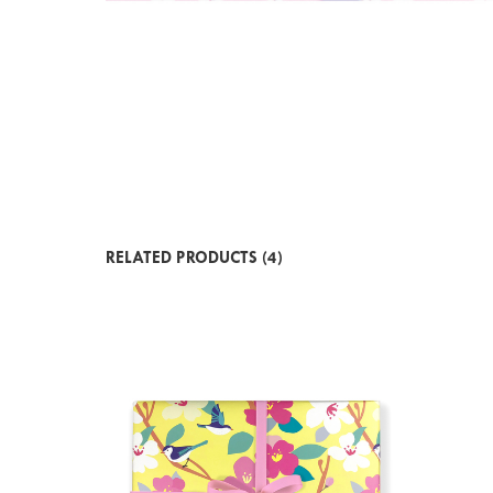
RELATED PRODUCTS (4)