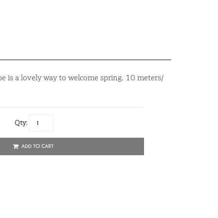
e is a lovely way to welcome spring. 10 meters/
Qty:
ADD TO CART