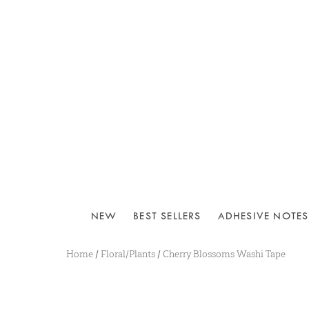
NEW
BEST SELLERS
ADHESIVE NOTES
Home
/
Floral/Plants
/
Cherry Blossoms Washi Tape