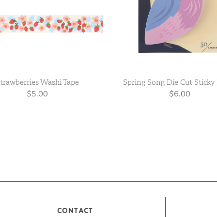
trawberries Washi Tape
Spring Song Die Cut Sticky
$5.00
$6.00
CONTACT