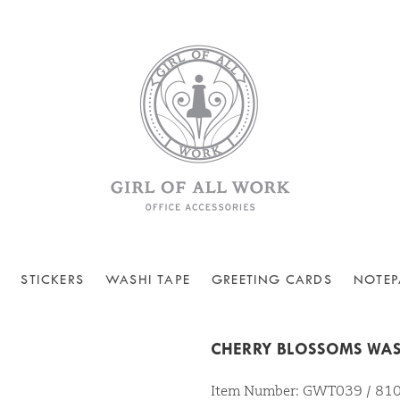
STICKERS
WASHI TAPE
GREETING CARDS
NOTEP
CHERRY BLOSSOMS WAS
Item Number: GWT039 / 8