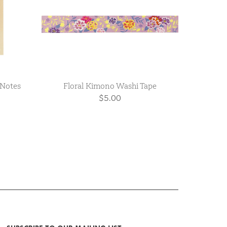
 Notes
Floral Kimono Washi Tape
$5.00