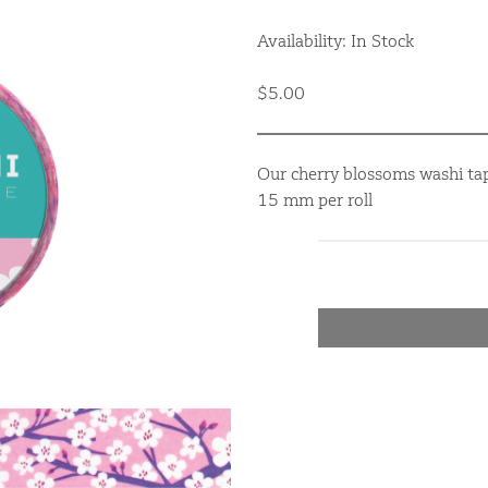
Availability: In Stock
$5.00
Our cherry blossoms washi tap
15 mm per roll