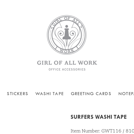
STICKERS
WASHI TAPE
GREETING CARDS
NOTEP
SURFERS WASHI TAPE
Item Number: GWT116 / 8