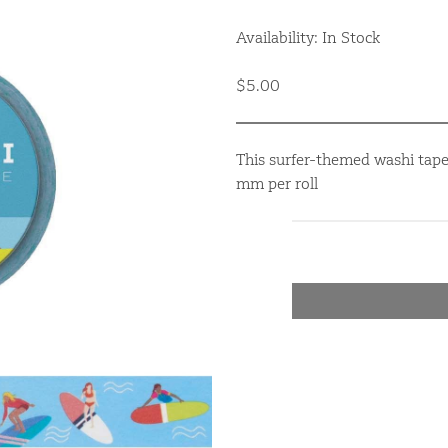
Availability: In Stock
$5.00
This surfer-themed washi tape
mm per roll