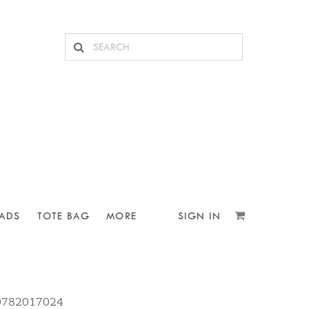
ADS
TOTE BAG
MORE
SIGN IN
10782017024