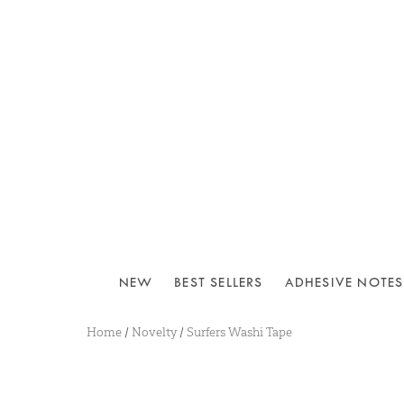
NEW
BEST SELLERS
ADHESIVE NOTES
Home
/
Novelty
/
Surfers Washi Tape