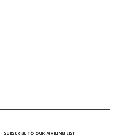
SUBSCRIBE TO OUR MAILING LIST