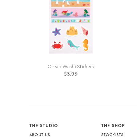
Ocean Washi Stickers
$3.95
THE STUDIO
THE SHOP
ABOUT US
STOCKISTS