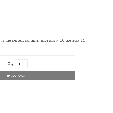
 is the perfect summer accessory. 10 meters/ 15
Qty:
ADD TO CART