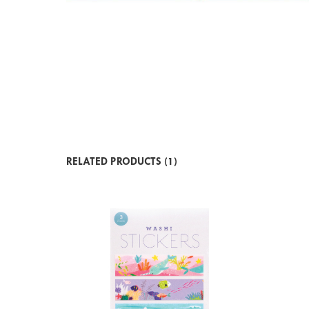
RELATED PRODUCTS (1)