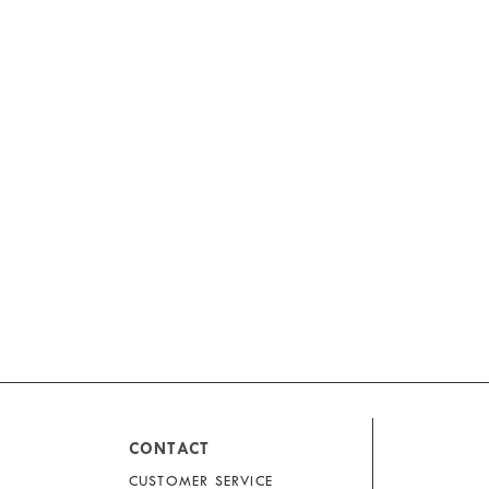
CONTACT
CUSTOMER SERVICE