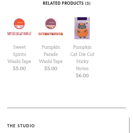
RELATED PRODUCTS (3)
Sweet
Pumpkin
Pumpkin
Spirits
Parade
Cat Die Cut
Washi Tape
Washi Tape
Sticky
$5.00
$5.00
Notes
$6.00
THE STUDIO