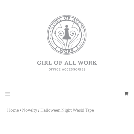
Home
/
Novelty
/
Halloween Night Washi Tape