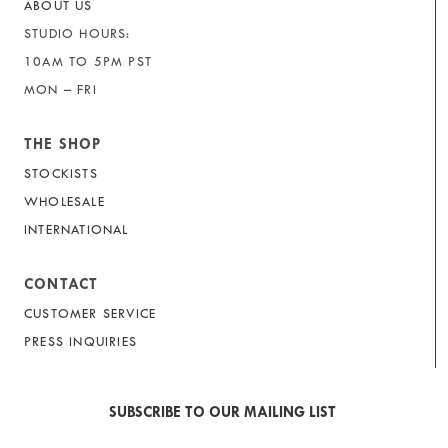
ABOUT US
STUDIO HOURS:
10AM TO 5PM PST
MON – FRI
THE SHOP
STOCKISTS
WHOLESALE
INTERNATIONAL
CONTACT
CUSTOMER SERVICE
PRESS INQUIRIES
SUBSCRIBE TO OUR MAILING LIST