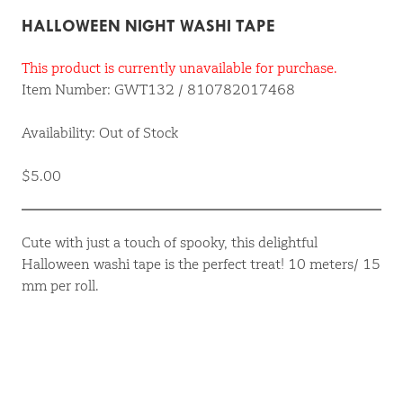
HALLOWEEN NIGHT WASHI TAPE
This product is currently unavailable for purchase.
Item Number: GWT132 / 810782017468
Availability: Out of Stock
$5.00
Cute with just a touch of spooky, this delightful
Halloween washi tape is the perfect treat! 10 meters/ 15
mm per roll.