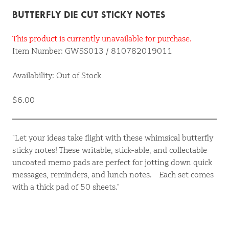
BUTTERFLY DIE CUT STICKY NOTES
This product is currently unavailable for purchase.
Item Number: GWSS013 / 810782019011
Availability: Out of Stock
$6.00
"Let your ideas take flight with these whimsical butterfly
sticky notes! These writable, stick-able, and collectable
uncoated memo pads are perfect for jotting down quick
messages, reminders, and lunch notes. Each set comes
with a thick pad of 50 sheets."