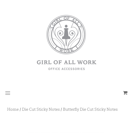
Home
/
Die Cut Sticky Notes
/
Butterfly Die Cut Sticky Notes