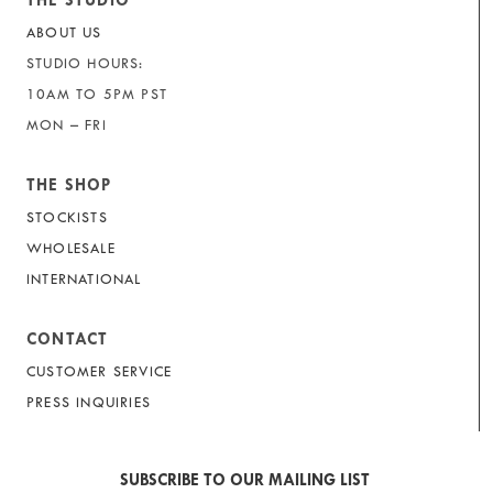
THE STUDIO
ABOUT US
STUDIO HOURS:
10AM TO 5PM PST
MON – FRI
THE SHOP
STOCKISTS
WHOLESALE
INTERNATIONAL
CONTACT
CUSTOMER SERVICE
PRESS INQUIRIES
SUBSCRIBE TO OUR MAILING LIST