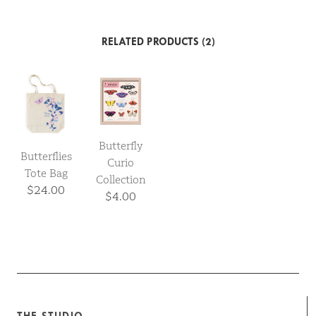
RELATED PRODUCTS (2)
Butterfly
Butterflies
Curio
Tote Bag
Collection
$24.00
$4.00