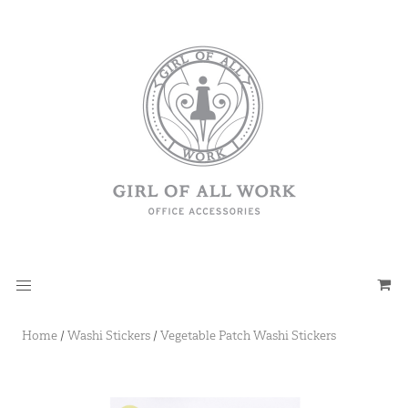
Home
/
Washi Stickers
/
Vegetable Patch Washi Stickers