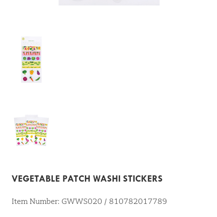
VEGETABLE PATCH WASHI STICKERS
Item Number: GWWS020 / 810782017789