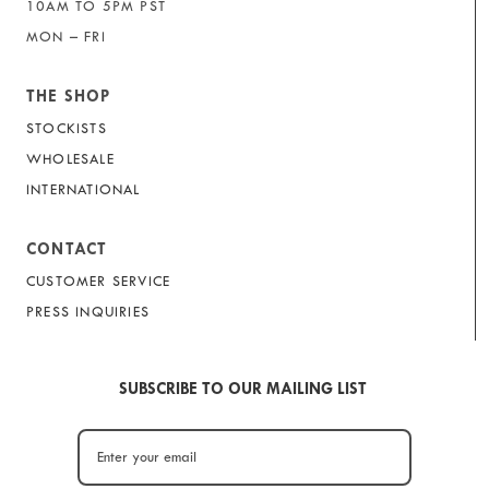
10AM TO 5PM PST
MON – FRI
THE SHOP
STOCKISTS
WHOLESALE
INTERNATIONAL
CONTACT
CUSTOMER SERVICE
PRESS INQUIRIES
SUBSCRIBE TO OUR MAILING LIST