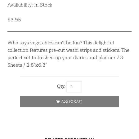
Availability: In Stock
$3.95
Who says vegetables can’t be fun? This delightful
collection features pre-cut washi strips and stickers. The
perfect set to freshen up your diaries and planners! 3
Sheets / 2.8”x6.3”
Qty:
ADD TO CART