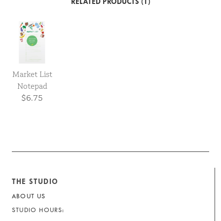
RELATED PRODUCTS (1)
Market List
Notepad
$6.75
THE STUDIO
ABOUT US
STUDIO HOURS: