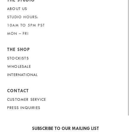
THE STUDIO
ABOUT US
STUDIO HOURS:
10AM TO 5PM PST
MON – FRI
THE SHOP
STOCKISTS
WHOLESALE
INTERNATIONAL
CONTACT
CUSTOMER SERVICE
PRESS INQUIRIES
SUBSCRIBE TO OUR MAILING LIST