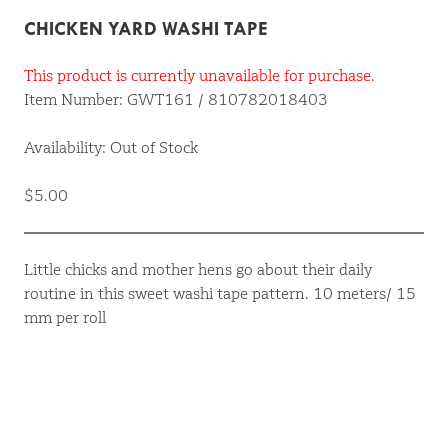
CHICKEN YARD WASHI TAPE
This product is currently unavailable for purchase.
Item Number: GWT161 / 810782018403
Availability: Out of Stock
$5.00
Little chicks and mother hens go about their daily
routine in this sweet washi tape pattern. 10 meters/ 15
mm per roll