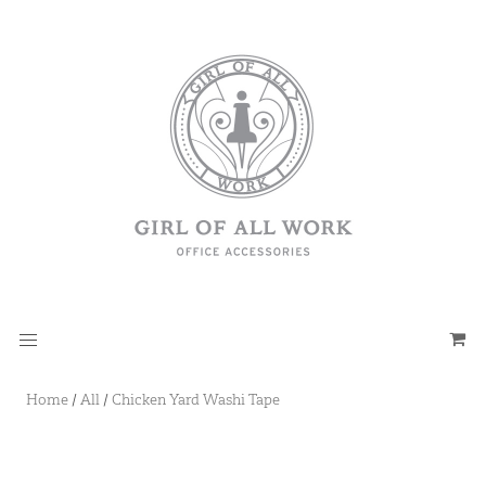
Home
/
All
/
Chicken Yard Washi Tape