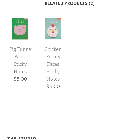
RELATED PRODUCTS (2)
Pig Funny
Chicken
Faces
Funny
Sticky
Faces
Notes
Sticky
$5.00
Notes
$5.00