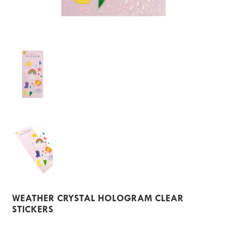
WEATHER CRYSTAL HOLOGRAM CLEAR
STICKERS