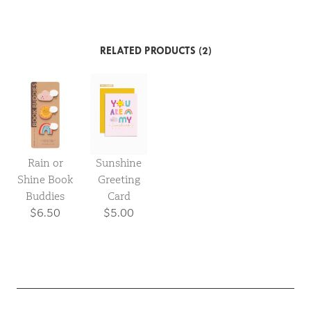
RELATED PRODUCTS (2)
Rain or
Sunshine
Shine Book
Greeting
Buddies
Card
$6.50
$5.00