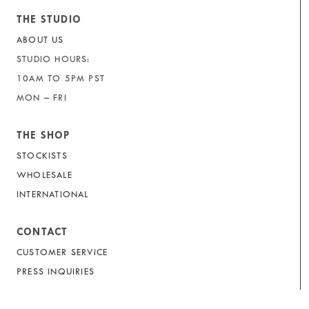
THE STUDIO
ABOUT US
STUDIO HOURS:
10AM TO 5PM PST
MON – FRI
THE SHOP
STOCKISTS
WHOLESALE
INTERNATIONAL
CONTACT
CUSTOMER SERVICE
PRESS INQUIRIES