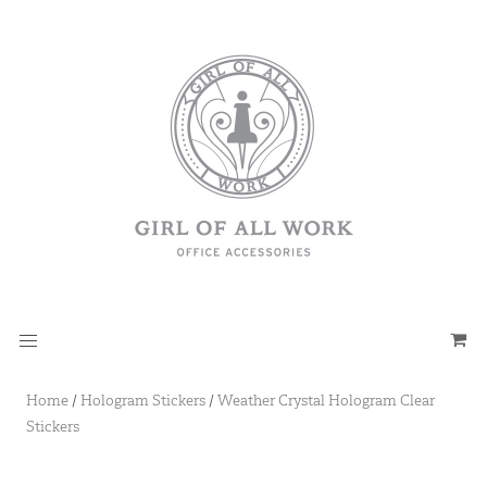
Home
/
Hologram Stickers
/
Weather Crystal Hologram Clear
Stickers