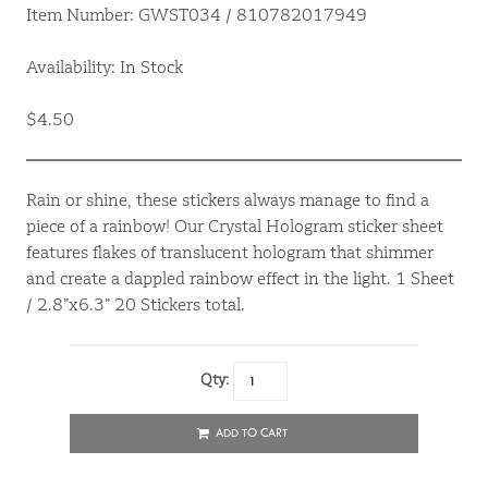
Item Number: GWST034 / 810782017949
Availability: In Stock
$4.50
Rain or shine, these stickers always manage to find a
piece of a rainbow! Our Crystal Hologram sticker sheet
features flakes of translucent hologram that shimmer
and create a dappled rainbow effect in the light. 1 Sheet
/ 2.8”x6.3” 20 Stickers total.
Qty:
ADD TO CART