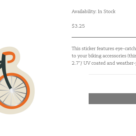
Availability: In Stock
$3.25
This sticker features eye-catch
to your biking accessories (thi
2.7”/ UV coated and weather-pr