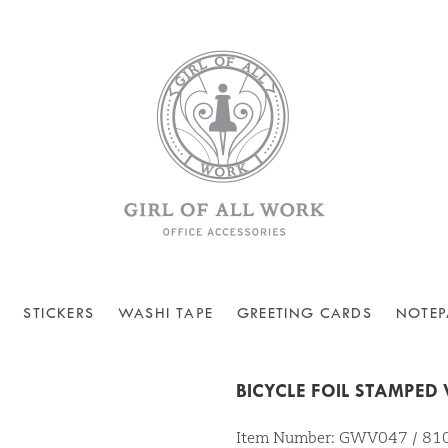
STICKERS
WASHI TAPE
GREETING CARDS
NOTEP
BICYCLE FOIL STAMPED 
Item Number: GWV047 / 8