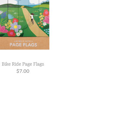
Bike Ride Page Flags
$7.00