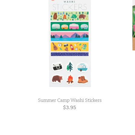
Summer Camp Washi Stickers
$3.95