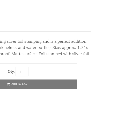
ing silver foil stamping and is a perfect addition
nk helmet and water bottle!). Size: approx. 1.7” x
oof. Matte surface. Foil stamped with silver foil.
Qty:
ADD TO CART