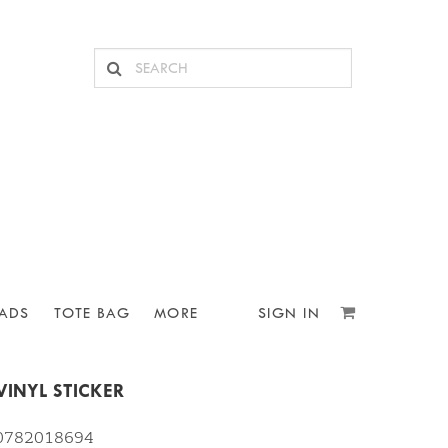
ADS
TOTE BAG
MORE
SIGN IN
VINYL STICKER
10782018694