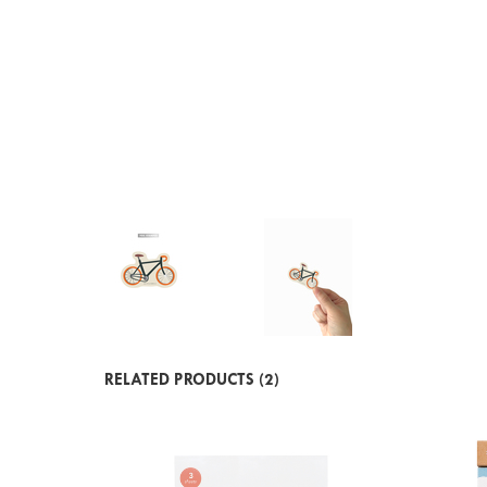
RELATED PRODUCTS (2)