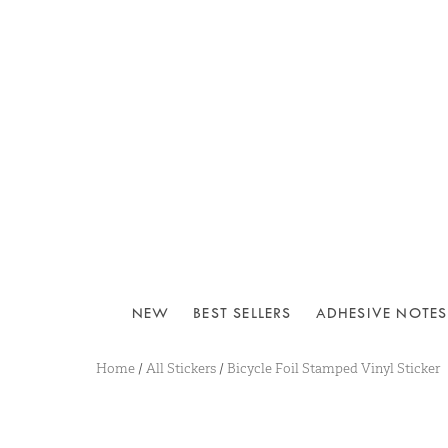
NEW
BEST SELLERS
ADHESIVE NOTES
Home
/
All Stickers
/
Bicycle Foil Stamped Vinyl Sticker