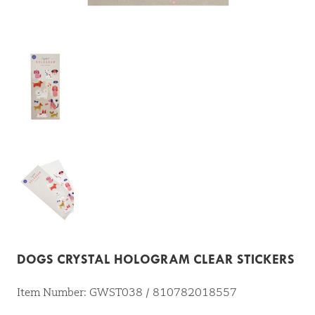
DOGS CRYSTAL HOLOGRAM CLEAR STICKERS
Item Number: GWST038 / 810782018557