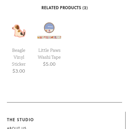
RELATED PRODUCTS (2)
Beagle
Little Paws
Vinyl
Washi Tape
Sticker
$5.00
$3.00
THE STUDIO
ABOUT US