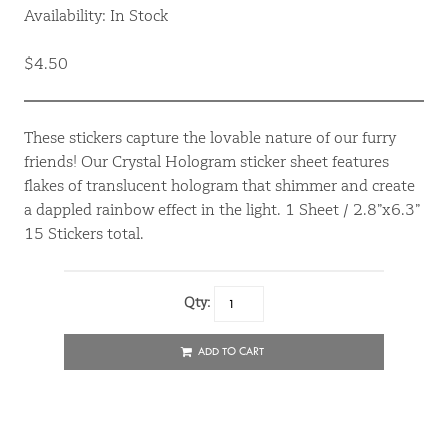
Availability: In Stock
$4.50
These stickers capture the lovable nature of our furry
friends! Our Crystal Hologram sticker sheet features
flakes of translucent hologram that shimmer and create
a dappled rainbow effect in the light. 1 Sheet / 2.8”x6.3”
15 Stickers total.
Qty:
ADD TO CART