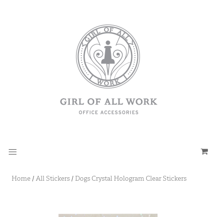
Home
/
All Stickers
/
Dogs Crystal Hologram Clear Stickers