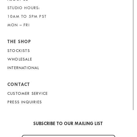
STUDIO HOURS:
10AM TO 5PM PST
MON – FRI
THE SHOP
STOCKISTS
WHOLESALE
INTERNATIONAL
CONTACT
CUSTOMER SERVICE
PRESS INQUIRIES
SUBSCRIBE TO OUR MAILING LIST