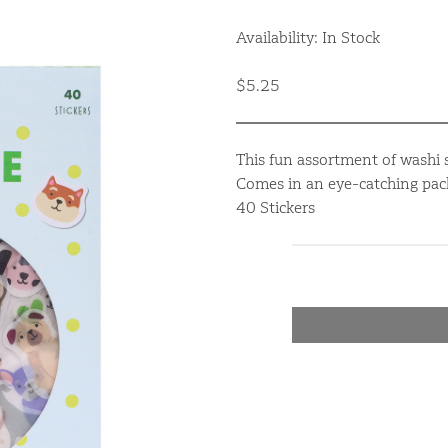
Availability: In Stock
$5.25
This fun assortment of washi s
Comes in an eye-catching pack
40 Stickers