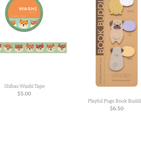
Shibas Washi Tape
$5.00
Playful Pugs Book Budd
$6.50