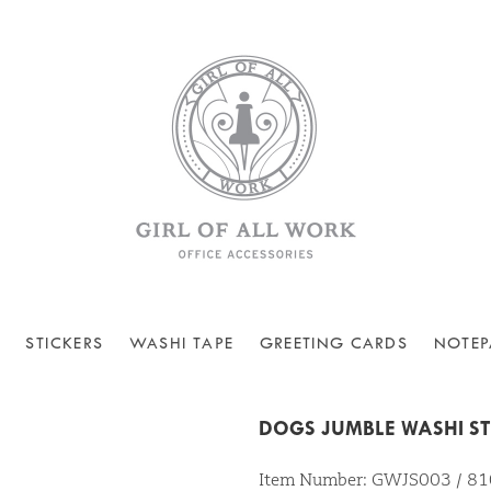
STICKERS
WASHI TAPE
GREETING CARDS
NOTEP
DOGS JUMBLE WASHI ST
Item Number: GWJS003 / 