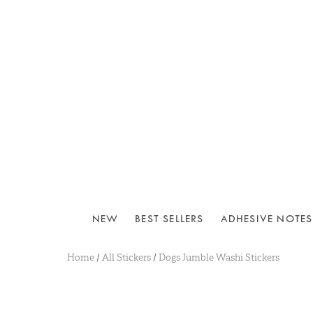
NEW
BEST SELLERS
ADHESIVE NOTES
Home
/
All Stickers
/
Dogs Jumble Washi Stickers