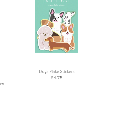
Dogs Flake Stickers
$4.75
ies