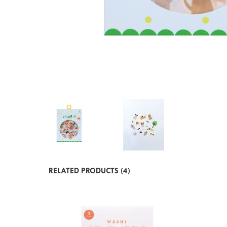
RELATED PRODUCTS (4)