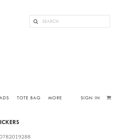
ADS
TOTE BAG
MORE
SIGN IN
ICKERS
810782019288