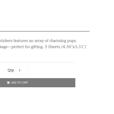
tickers features an array of charming pups.
age—perfect for gifting. 3 Sheets /4.36”x3.31”/
Qty:
ADD TO CART