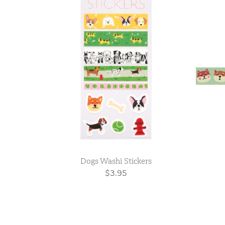
Dogs Washi Stickers
$3.95