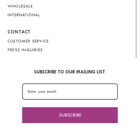
WHOLESALE
INTERNATIONAL
CONTACT
CUSTOMER SERVICE
PRESS INQUIRIES
SUBSCRIBE TO OUR MAILING LIST
SUBSCRIBE