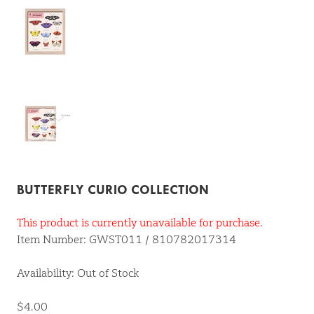
BUTTERFLY CURIO COLLECTION
This product is currently unavailable for purchase.
Item Number: GWST011 / 810782017314
Availability: Out of Stock
$4.00