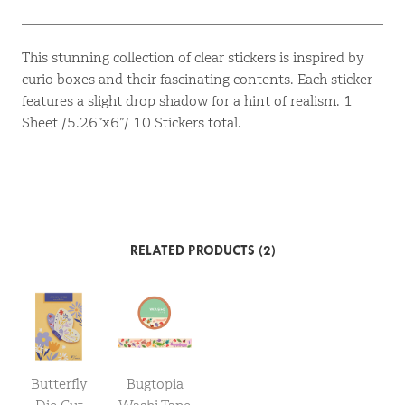
This stunning collection of clear stickers is inspired by
curio boxes and their fascinating contents. Each sticker
features a slight drop shadow for a hint of realism. 1
Sheet /5.26”x6”/ 10 Stickers total.
RELATED PRODUCTS (2)
Butterfly
Bugtopia