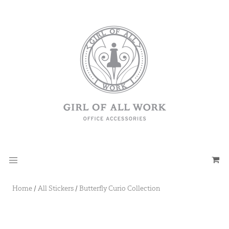
Home
/
All Stickers
/
Butterfly Curio Collection