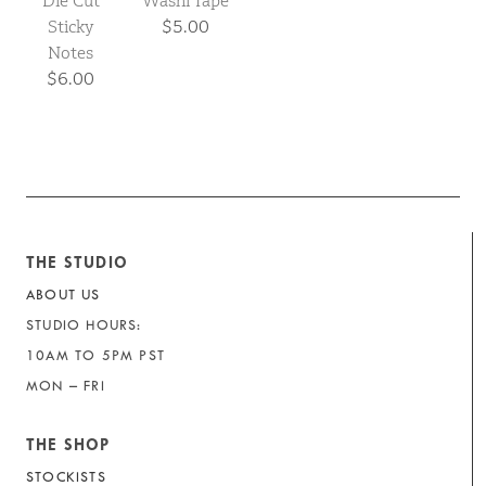
Die Cut
Washi Tape
Sticky
$5.00
Notes
$6.00
THE STUDIO
ABOUT US
STUDIO HOURS:
10AM TO 5PM PST
MON – FRI
THE SHOP
STOCKISTS