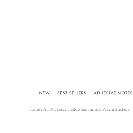
NEW
BEST SELLERS
ADHESIVE NOTES
Home
/
All Stickers
/
Halloween Jumble Washi Stickers