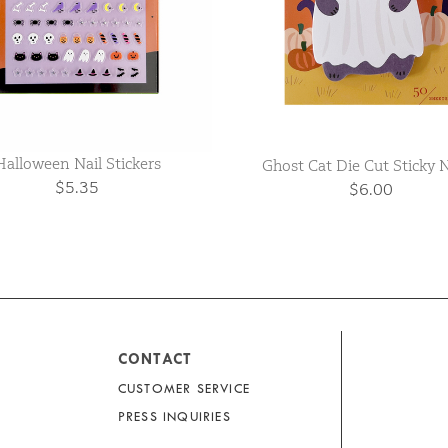
Halloween Nail Stickers
Ghost Cat Die Cut Sticky 
$5.35
$6.00
CONTACT
CUSTOMER SERVICE
PRESS INQUIRIES