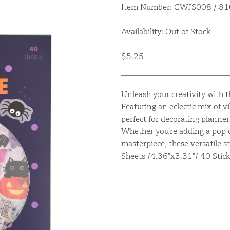
Item Number: GWJS008 / 
Availability: Out of Stock
$5.25
Unleash your creativity with th
Featuring an eclectic mix of v
perfect for decorating planner
Whether you’re adding a pop o
masterpiece, these versatile s
Sheets /4.36”x3.31”/ 40 Stick