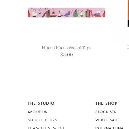
Hocus Pocus Washi Tape
$5.00
THE STUDIO
THE SHOP
ABOUT US
STOCKISTS
STUDIO HOURS:
WHOLESALE
10AM TO 5PM PST
INTERNATIONAL