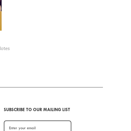
Notes
SUBSCRIBE TO OUR MAILING LIST