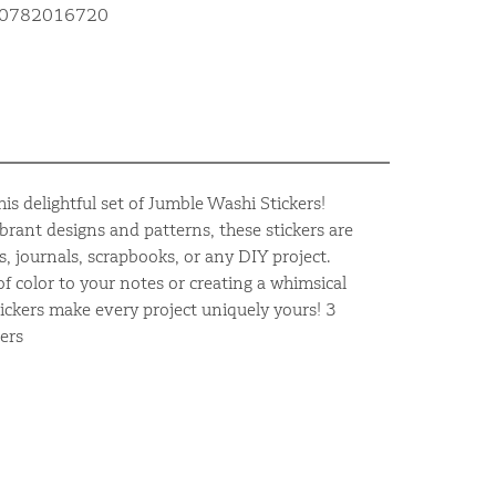
810782016720
is delightful set of Jumble Washi Stickers!
ibrant designs and patterns, these stickers are
s, journals, scrapbooks, or any DIY project.
f color to your notes or creating a whimsical
tickers make every project uniquely yours! 3
ers