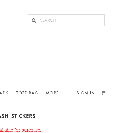
ADS
TOTE BAG
MORE
SIGN IN
SHI STICKERS
ailable for purchase.