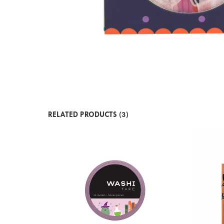
RELATED PRODUCTS (3)