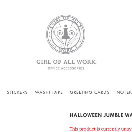
STICKERS
WASHI TAPE
GREETING CARDS
NOTEP
HALLOWEEN JUMBLE WA
This product is currently unav