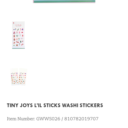
TINY JOYS L’IL STICKS WASHI STICKERS
Item Number: GWWS026 / 810782019707