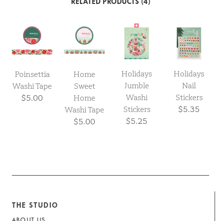
RELATED PRODUCTS (4)
Holidays
Holidays
Poinsettia
Home
Jumble
Nail
Washi Tape
Sweet
Washi
Stickers
$5.00
Home
Stickers
$5.35
Washi Tape
$5.25
$5.00
THE STUDIO
ABOUT US