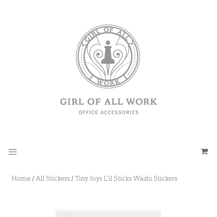
Home
/
All Stickers
/
Tiny Joys L’il Sticks Washi Stickers