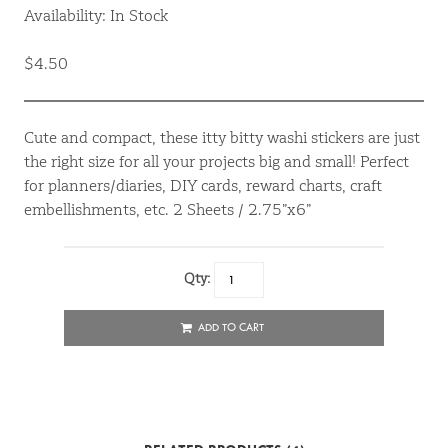
Availability: In Stock
$4.50
Cute and compact, these itty bitty washi stickers are just
the right size for all your projects big and small! Perfect
for planners/diaries, DIY cards, reward charts, craft
embellishments, etc. 2 Sheets / 2.75”x6”
Qty:
ADD TO CART