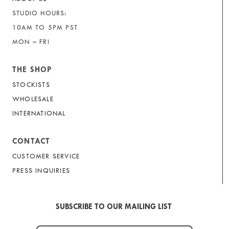
STUDIO HOURS:
10AM TO 5PM PST
MON – FRI
THE SHOP
STOCKISTS
WHOLESALE
INTERNATIONAL
CONTACT
CUSTOMER SERVICE
PRESS INQUIRIES
SUBSCRIBE TO OUR MAILING LIST