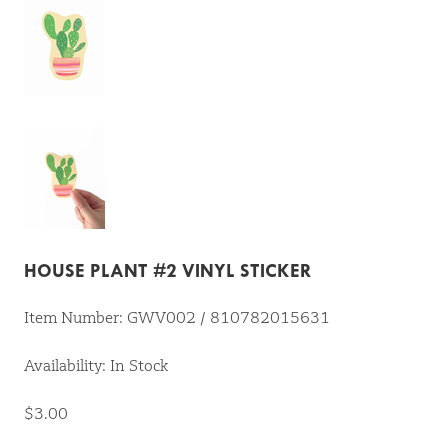
HOUSE PLANT #2 VINYL STICKER
Item Number: GWV002 / 810782015631
Availability: In Stock
$3.00