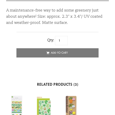
A maintenance-free way to add some greenery just
about anywhere! Size: approx. 2.3” x 3.4”/ UV coated
and weather-proof. Matte surface.
Qty:
ADD TO CART
RELATED PRODUCTS (3)