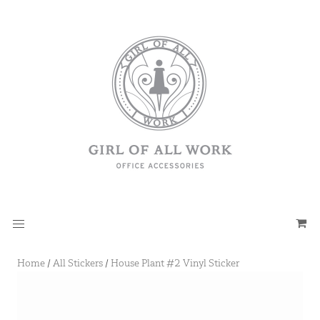
Home
/
All Stickers
/
House Plant #2 Vinyl Sticker