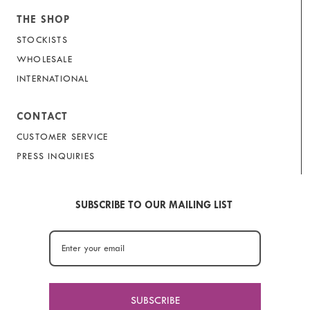
THE SHOP
STOCKISTS
WHOLESALE
INTERNATIONAL
CONTACT
CUSTOMER SERVICE
PRESS INQUIRIES
SUBSCRIBE TO OUR MAILING LIST
SUBSCRIBE