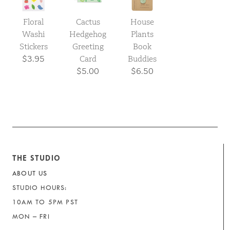
Floral
Cactus
House
Washi
Hedgehog
Plants
Stickers
Greeting
Book
$3.95
Card
Buddies
$5.00
$6.50
THE STUDIO
ABOUT US
STUDIO HOURS:
10AM TO 5PM PST
MON – FRI