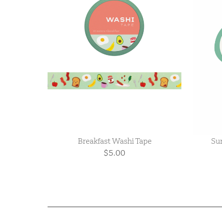
Breakfast Washi Tape
Sun
$5.00