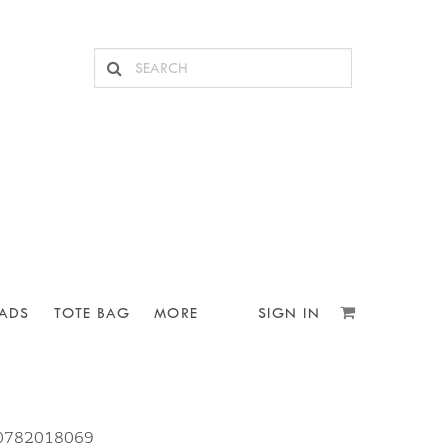
ADS
TOTE BAG
MORE
SIGN IN
10782018069