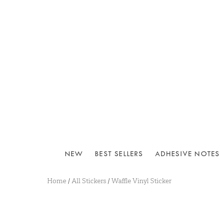
NEW
BEST SELLERS
ADHESIVE NOTES
Home
/
All Stickers
/
Waffle Vinyl Sticker