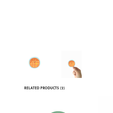
RELATED PRODUCTS (2)