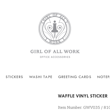
STICKERS
WASHI TAPE
GREETING CARDS
NOTEP
WAFFLE VINYL STICKER
Item Number: GWV035 / 8