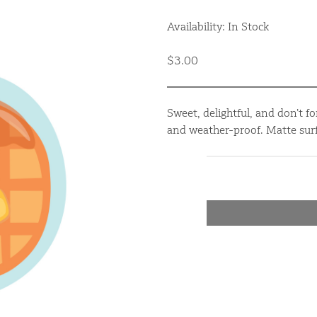
Availability: In Stock
$3.00
Sweet, delightful, and don’t fo
and weather-proof. Matte surf