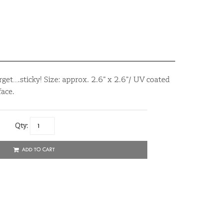
rget….sticky! Size: approx. 2.6” x 2.6”/ UV coated
ace.
Qty:
ADD TO CART