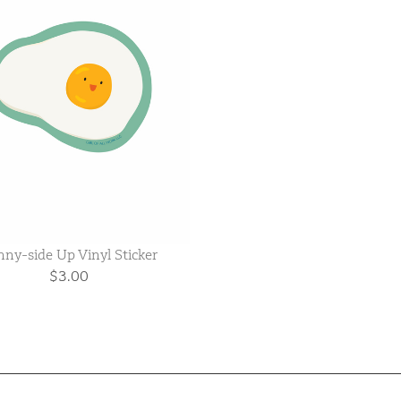
ny-side Up Vinyl Sticker
$3.00