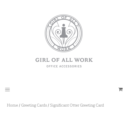
Home
/
Greeting Cards
/
Significant Otter Greeting Card