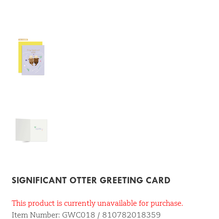
SIGNIFICANT OTTER GREETING CARD
This product is currently unavailable for purchase.
Item Number: GWC018 / 810782018359