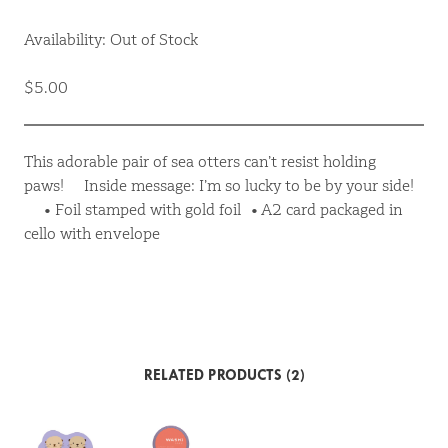
Availability: Out of Stock
$5.00
This adorable pair of sea otters can’t resist holding
paws! Inside message: I’m so lucky to be by your side!
• Foil stamped with gold foil • A2 card packaged in
cello with envelope
RELATED PRODUCTS (2)