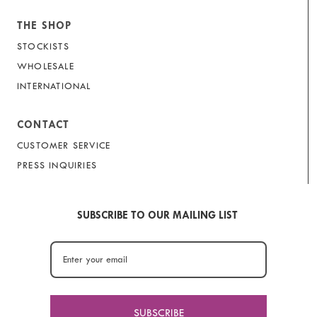
THE SHOP
STOCKISTS
WHOLESALE
INTERNATIONAL
CONTACT
CUSTOMER SERVICE
PRESS INQUIRIES
SUBSCRIBE TO OUR MAILING LIST
SUBSCRIBE