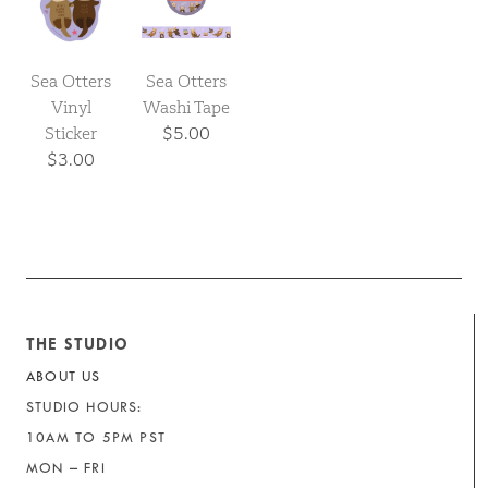
Sea Otters
Sea Otters
Vinyl
Washi Tape
Sticker
$5.00
$3.00
THE STUDIO
ABOUT US
STUDIO HOURS:
10AM TO 5PM PST
MON – FRI