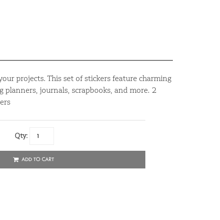
your projects. This set of stickers feature charming
ing planners, journals, scrapbooks, and more. 2
ers
Qty:
ADD TO CART