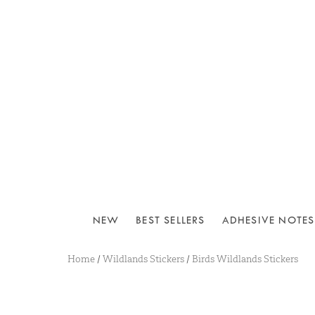
NEW
BEST SELLERS
ADHESIVE NOTES
Home
/
Wildlands Stickers
/
Birds Wildlands Stickers