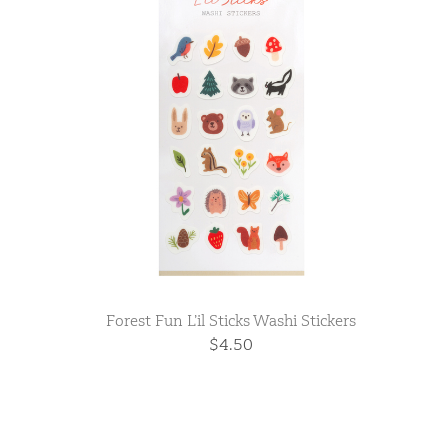
Forest Fun L’il Sticks Washi Stickers
$4.50