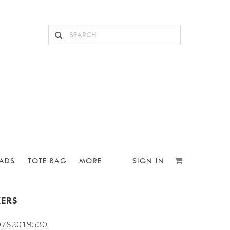
ADS
TOTE BAG
MORE
SIGN IN
KERS
10782019530