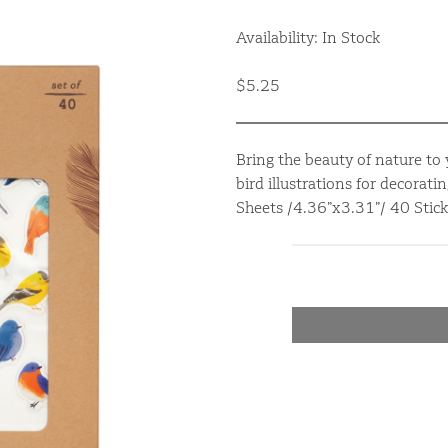
Availability: In Stock
$5.25
Bring the beauty of nature to 
bird illustrations for decorat
Sheets /4.36”x3.31”/ 40 Stick