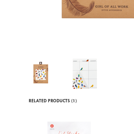
RELATED PRODUCTS (1)