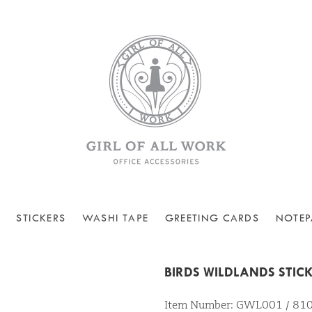
STICKERS
WASHI TAPE
GREETING CARDS
NOTEP
BIRDS WILDLANDS STIC
Item Number: GWL001 / 8