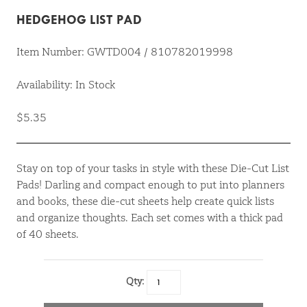
HEDGEHOG LIST PAD
Item Number: GWTD004 / 810782019998
Availability: In Stock
$5.35
Stay on top of your tasks in style with these Die-Cut List
Pads! Darling and compact enough to put into planners
and books, these die-cut sheets help create quick lists
and organize thoughts. Each set comes with a thick pad
of 40 sheets.
Qty: