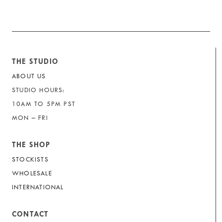
THE STUDIO
ABOUT US
STUDIO HOURS:
10AM TO 5PM PST
MON – FRI
THE SHOP
STOCKISTS
WHOLESALE
INTERNATIONAL
CONTACT