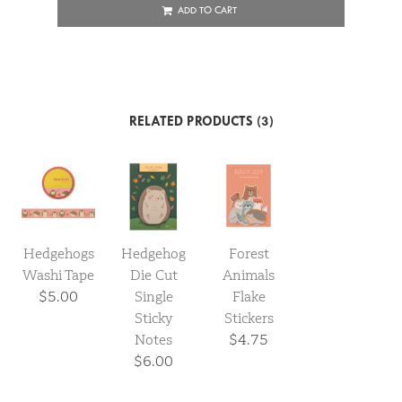
ADD TO CART
RELATED PRODUCTS (3)
Hedgehogs
Hedgehog
Forest
Washi Tape
Die Cut
Animals
$5.00
Single
Flake
Sticky
Stickers
Notes
$4.75
$6.00