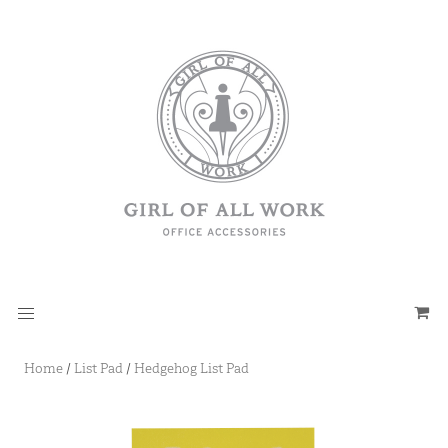
Home
/
List Pad
/
Hedgehog List Pad