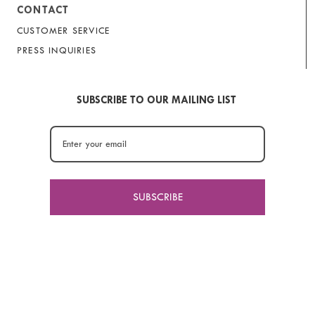
CONTACT
CUSTOMER SERVICE
PRESS INQUIRIES
SUBSCRIBE TO OUR MAILING LIST
SUBSCRIBE