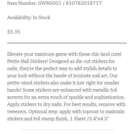
Item Number: GWNS001 / 810782018717
Availability: In Stock
$5.35
Elevate your manicure game with these chic (and cute)
Petite Nail Stickers! Designed as die-cut stickers for
nails, they’re the perfect way to add stylish details to
your look without the hassle of intricate nail art. Our
petite-sized stickers also make it just right for smaller
hands! Some stickers are enhanced with metallic foil
accents for an extra touch of sparkle and sophistication.
Apply stickers to dry nails. For best results, remove with
tweezers. Optional step: apply with topcoat to maintain
stickers and foil stamp finish. 1 Sheet /3.4”x4.5”