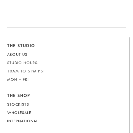
THE STUDIO
ABOUT US
STUDIO HOURS:
10AM TO 5PM PST
MON – FRI
THE SHOP
STOCKISTS
WHOLESALE
INTERNATIONAL