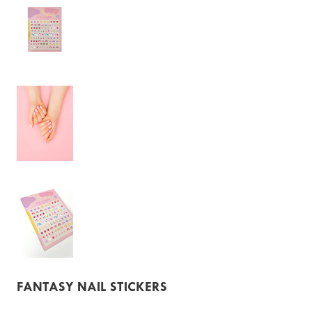
FANTASY NAIL STICKERS