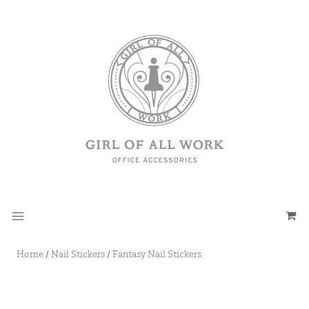
Home
/
Nail Stickers
/
Fantasy Nail Stickers