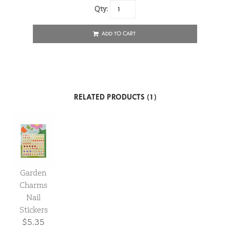
Qty:
ADD TO CART
RELATED PRODUCTS (1)
Garden
Charms
Nail
Stickers
$5.35