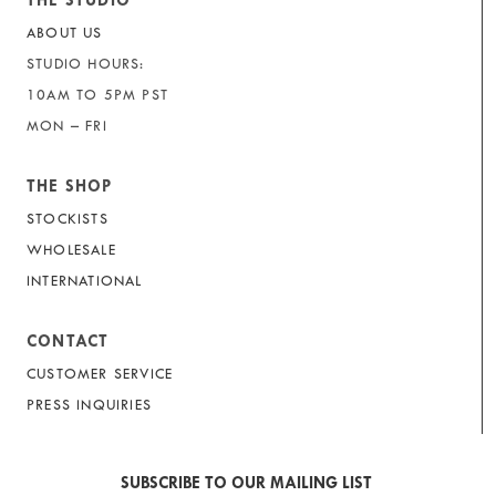
THE STUDIO
ABOUT US
STUDIO HOURS:
10AM TO 5PM PST
MON – FRI
THE SHOP
STOCKISTS
WHOLESALE
INTERNATIONAL
CONTACT
CUSTOMER SERVICE
PRESS INQUIRIES
SUBSCRIBE TO OUR MAILING LIST