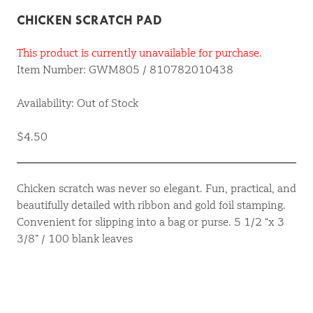
CHICKEN SCRATCH PAD
This product is currently unavailable for purchase.
Item Number: GWM805 / 810782010438
Availability: Out of Stock
$4.50
Chicken scratch was never so elegant. Fun, practical, and
beautifully detailed with ribbon and gold foil stamping.
Convenient for slipping into a bag or purse. 5 1/2 “x 3
3/8” / 100 blank leaves