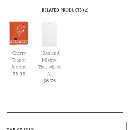
RELATED PRODUCTS (2)
Cherry
High and
Teapot
Mighty:
Journal
That will be
$3.95
All
$6.75