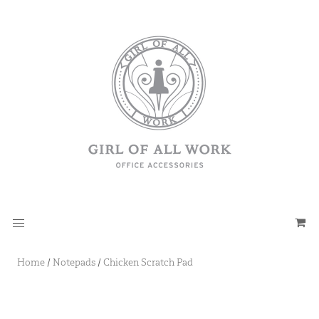
Home
/
Notepads
/
Chicken Scratch Pad