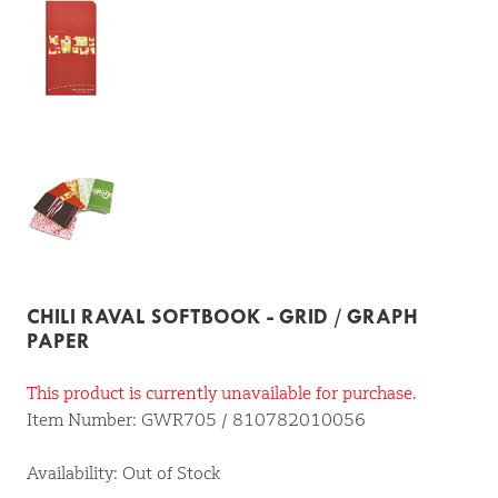
CHILI RAVAL SOFTBOOK - GRID / GRAPH
PAPER
This product is currently unavailable for purchase.
Item Number: GWR705 / 810782010056
Availability: Out of Stock