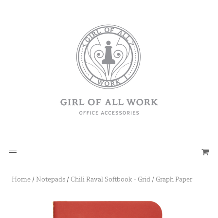
Home
/
Notepads
/
Chili Raval Softbook - Grid / Graph Paper