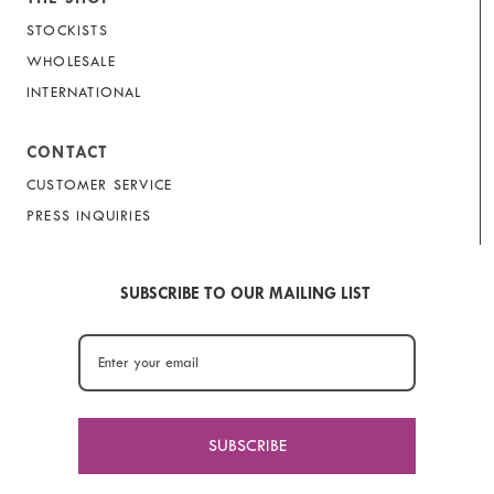
STOCKISTS
WHOLESALE
INTERNATIONAL
CONTACT
CUSTOMER SERVICE
PRESS INQUIRIES
SUBSCRIBE TO OUR MAILING LIST
SUBSCRIBE