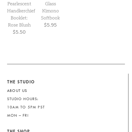
Pearlescent
Glass
Handkerchief
Kimono
Booklet:
Softbook
Rose Blush
$5.95
$5.50
THE STUDIO
ABOUT US
STUDIO HOURS:
10AM TO 5PM PST
MON – FRI
THE SHOP