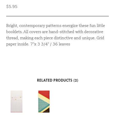
$5.95
Bright, contemporary patterns energize these fun little
booklets. All covers are hand-stitched with decorative
thread, making each piece distinctive and unique. Grid
paper inside. 7”x 3 3/4” / 36 leaves
RELATED PRODUCTS (2)