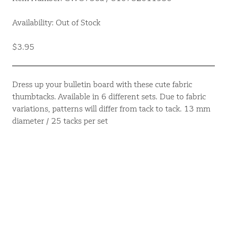
Availability: Out of Stock
$3.95
Dress up your bulletin board with these cute fabric
thumbtacks. Available in 6 different sets. Due to fabric
variations, patterns will differ from tack to tack. 13 mm
diameter / 25 tacks per set