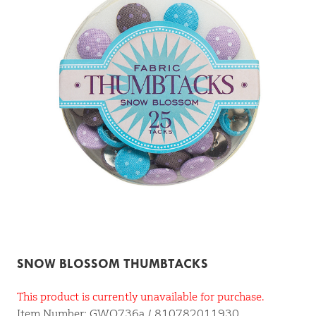
SNOW BLOSSOM THUMBTACKS
This product is currently unavailable for purchase.
Item Number: GWO736a / 810782011930