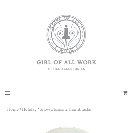
Home
/
Holiday
/
Snow Blossom Thumbtacks