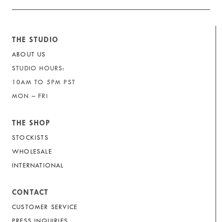
THE STUDIO
ABOUT US
STUDIO HOURS:
10AM TO 5PM PST
MON – FRI
THE SHOP
STOCKISTS
WHOLESALE
INTERNATIONAL
CONTACT
CUSTOMER SERVICE
PRESS INQUIRIES