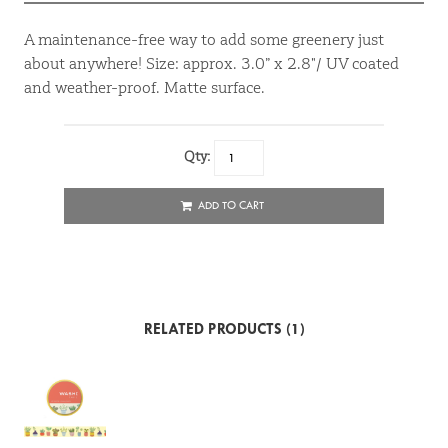
A maintenance-free way to add some greenery just
about anywhere! Size: approx. 3.0” x 2.8"/ UV coated
and weather-proof. Matte surface.
Qty:
ADD TO CART
RELATED PRODUCTS (1)