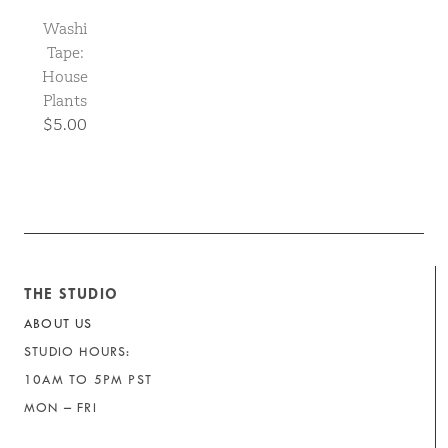
Washi
Tape:
House
Plants
$5.00
THE STUDIO
ABOUT US
STUDIO HOURS:
10AM TO 5PM PST
MON – FRI