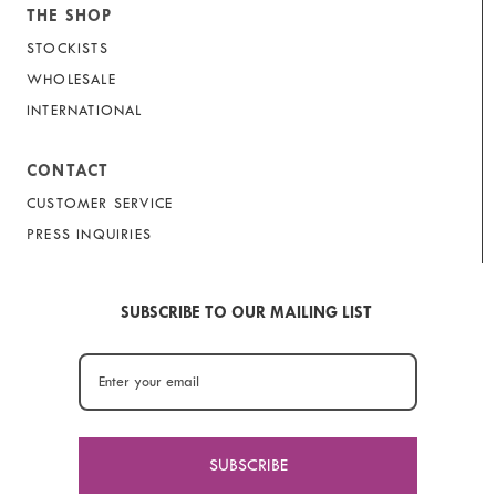
THE SHOP
STOCKISTS
WHOLESALE
INTERNATIONAL
CONTACT
CUSTOMER SERVICE
PRESS INQUIRIES
SUBSCRIBE TO OUR MAILING LIST
SUBSCRIBE