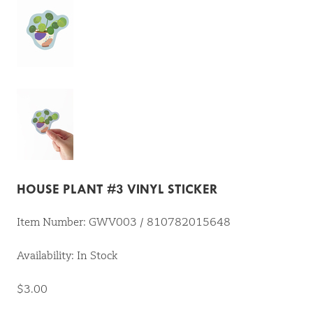
HOUSE PLANT #3 VINYL STICKER
Item Number: GWV003 / 810782015648
Availability: In Stock
$3.00