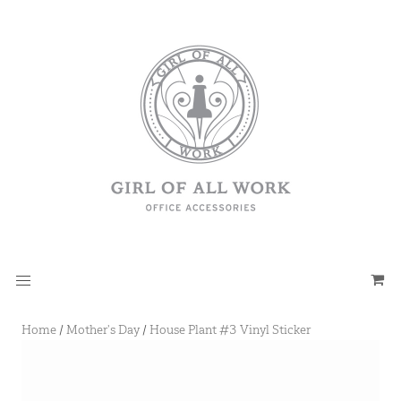
Home
/
Mother's Day
/
House Plant #3 Vinyl Sticker