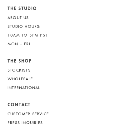
THE STUDIO
ABOUT US
STUDIO HOURS:
10AM TO 5PM PST
MON – FRI
THE SHOP
STOCKISTS
WHOLESALE
INTERNATIONAL
CONTACT
CUSTOMER SERVICE
PRESS INQUIRIES