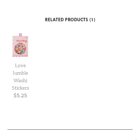
RELATED PRODUCTS (1)
Love
Jumble
Washi
Stickers
$5.25