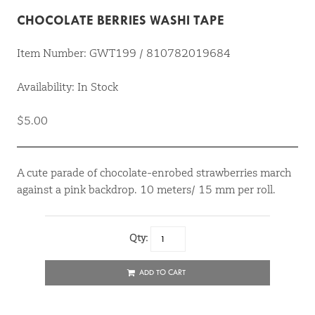
CHOCOLATE BERRIES WASHI TAPE
Item Number: GWT199 / 810782019684
Availability: In Stock
$5.00
A cute parade of chocolate-enrobed strawberries march
against a pink backdrop. 10 meters/ 15 mm per roll.
Qty:
ADD TO CART