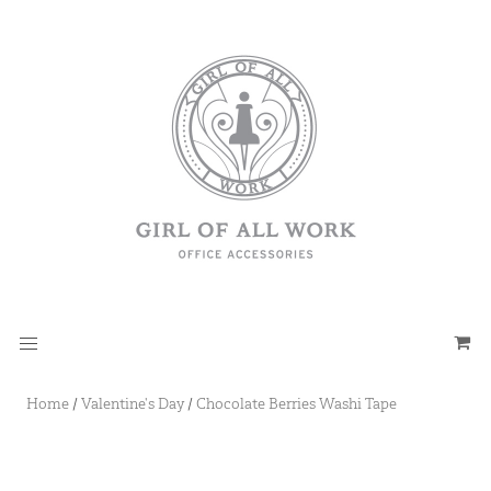
Home
/
Valentine's Day
/
Chocolate Berries Washi Tape