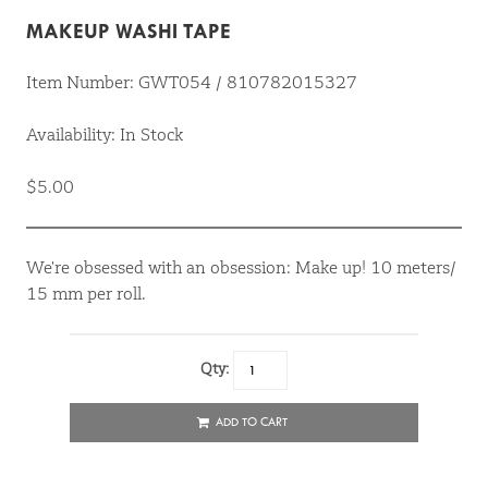
MAKEUP WASHI TAPE
Item Number: GWT054 / 810782015327
Availability: In Stock
$5.00
We're obsessed with an obsession: Make up! 10 meters/
15 mm per roll.
Qty:
ADD TO CART