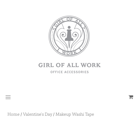
Home
/
Valentine's Day
/
Makeup Washi Tape