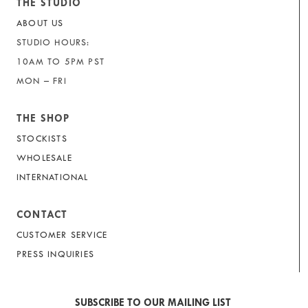
THE STUDIO
ABOUT US
STUDIO HOURS:
10AM TO 5PM PST
MON – FRI
THE SHOP
STOCKISTS
WHOLESALE
INTERNATIONAL
CONTACT
CUSTOMER SERVICE
PRESS INQUIRIES
SUBSCRIBE TO OUR MAILING LIST