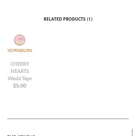
RELATED PRODUCTS (1)
CHERRY
HEARTS
Washi Tape
$5.00