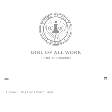
Home
/
Fall
/
Owls Washi Tape