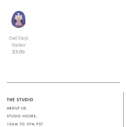
Owl Vinyl
Sticker
$3.00
THE STUDIO
ABOUT US
STUDIO HOURS:
10AM TO 5PM PST