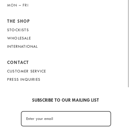
MON – FRI
THE SHOP
STOCKISTS
WHOLESALE
INTERNATIONAL
CONTACT
CUSTOMER SERVICE
PRESS INQUIRIES
SUBSCRIBE TO OUR MAILING LIST