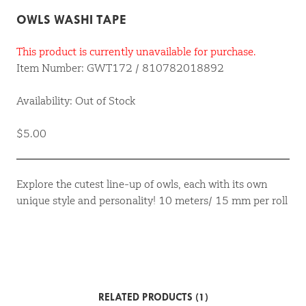
OWLS WASHI TAPE
This product is currently unavailable for purchase.
Item Number: GWT172 / 810782018892
Availability: Out of Stock
$5.00
Explore the cutest line-up of owls, each with its own
unique style and personality! 10 meters/ 15 mm per roll
RELATED PRODUCTS (1)