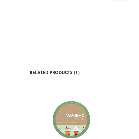
RELATED PRODUCTS (1)