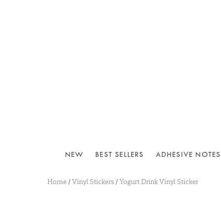
NEW
BEST SELLERS
ADHESIVE NOTES
Home
/
Vinyl Stickers
/
Yogurt Drink Vinyl Sticker