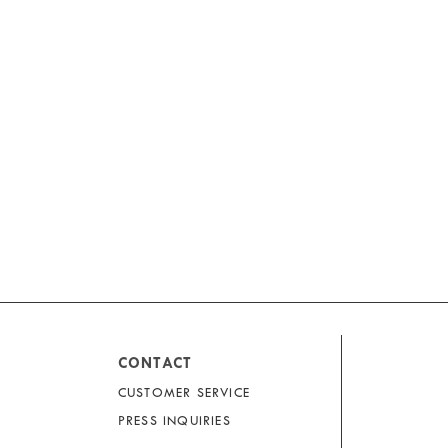
CONTACT
CUSTOMER SERVICE
PRESS INQUIRIES