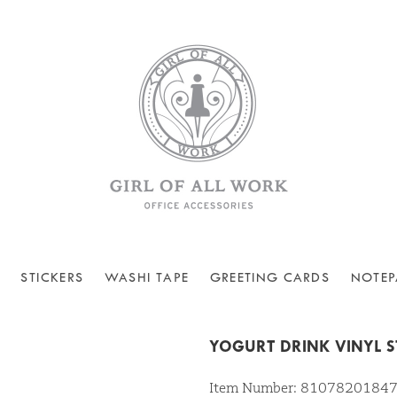
STICKERS
WASHI TAPE
GREETING CARDS
NOTEP
YOGURT DRINK VINYL S
Item Number: 8107820184