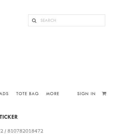
ADS
TOTE BAG
MORE
SIGN IN
TICKER
72 / 810782018472