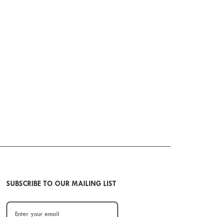
SUBSCRIBE TO OUR MAILING LIST