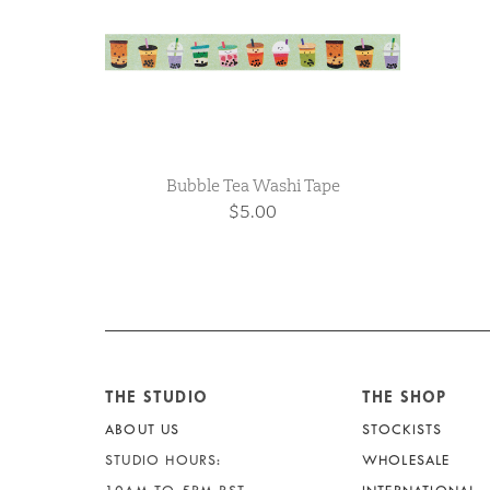
Bubble Tea Washi Tape
$5.00
THE STUDIO
THE SHOP
ABOUT US
STOCKISTS
STUDIO HOURS:
WHOLESALE