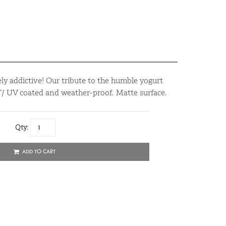
y addictive! Our tribute to the humble yogurt
4”/ UV coated and weather-proof. Matte surface.
Qty:
ADD TO CART