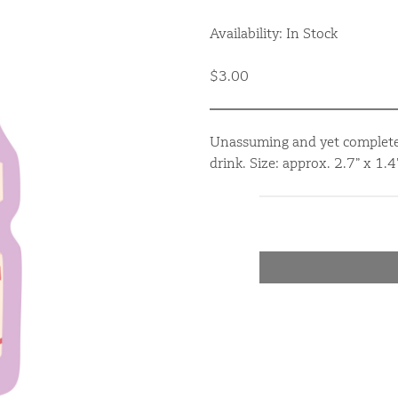
Availability: In Stock
$3.00
Unassuming and yet completel
drink. Size: approx. 2.7” x 1.