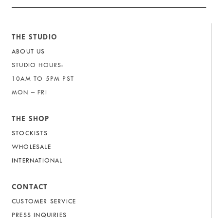
THE STUDIO
ABOUT US
STUDIO HOURS:
10AM TO 5PM PST
MON – FRI
THE SHOP
STOCKISTS
WHOLESALE
INTERNATIONAL
CONTACT
CUSTOMER SERVICE
PRESS INQUIRIES