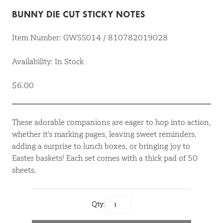
BUNNY DIE CUT STICKY NOTES
Item Number: GWSS014 / 810782019028
Availability: In Stock
$6.00
These adorable companions are eager to hop into action,
whether it’s marking pages, leaving sweet reminders,
adding a surprise to lunch boxes, or bringing joy to
Easter baskets! Each set comes with a thick pad of 50
sheets.
Qty: