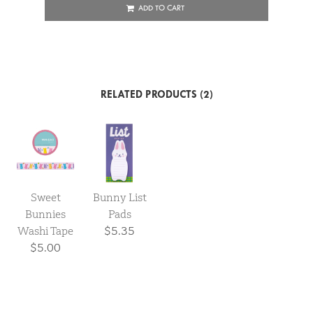
ADD TO CART
RELATED PRODUCTS (2)
Sweet
Bunny List
Bunnies
Pads
Washi Tape
$5.35
$5.00