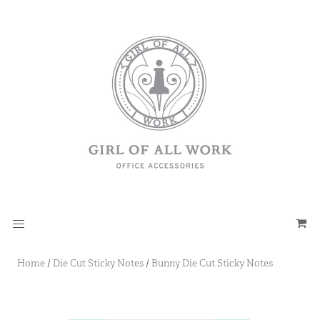
Home
/
Die Cut Sticky Notes
/
Bunny Die Cut Sticky Notes