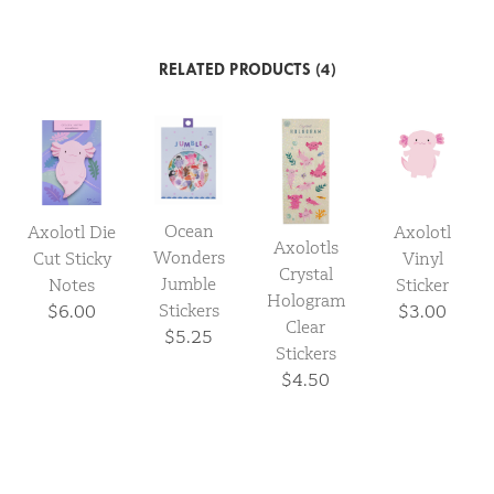
RELATED PRODUCTS (4)
Ocean
Axolotl Die
Axolotl
Axolotls
Wonders
Cut Sticky
Vinyl
Crystal
Jumble
Notes
Sticker
Hologram
Stickers
$6.00
$3.00
Clear
$5.25
Stickers
$4.50