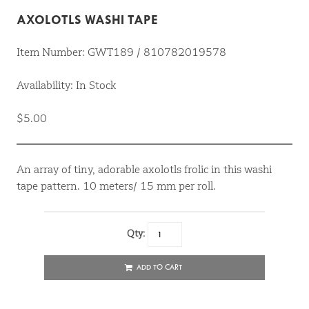
AXOLOTLS WASHI TAPE
Item Number: GWT189 / 810782019578
Availability: In Stock
$5.00
An array of tiny, adorable axolotls frolic in this washi
tape pattern. 10 meters/ 15 mm per roll.
Qty:
ADD TO CART