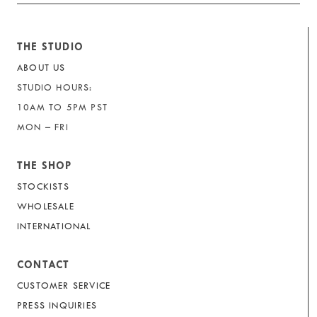
THE STUDIO
ABOUT US
STUDIO HOURS:
10AM TO 5PM PST
MON – FRI
THE SHOP
STOCKISTS
WHOLESALE
INTERNATIONAL
CONTACT
CUSTOMER SERVICE
PRESS INQUIRIES