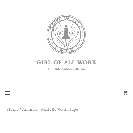
Home
/
Animals
/
Axolotls Washi Tape