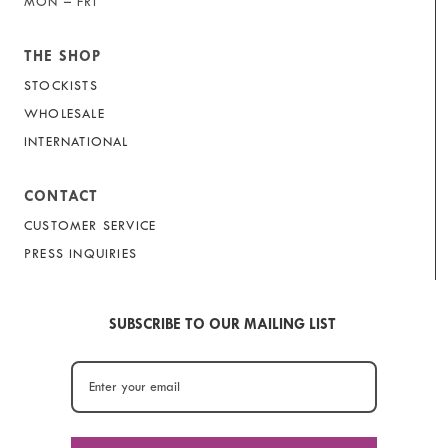
MON – FRI
THE SHOP
STOCKISTS
WHOLESALE
INTERNATIONAL
CONTACT
CUSTOMER SERVICE
PRESS INQUIRIES
SUBSCRIBE TO OUR MAILING LIST