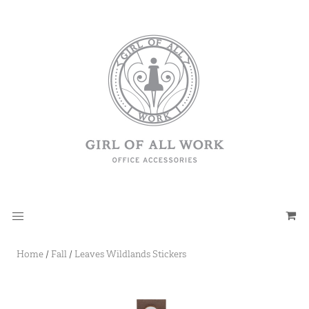
Home
/
Fall
/
Leaves Wildlands Stickers