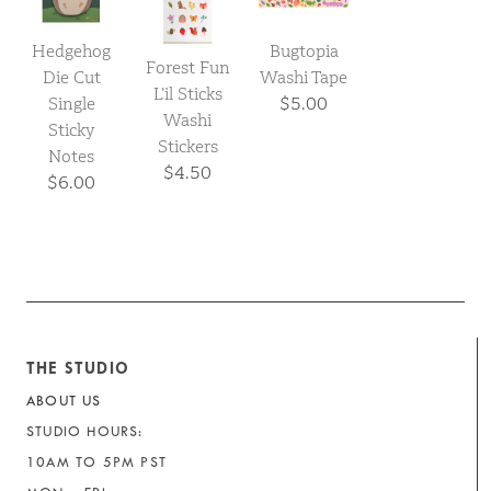
Hedgehog
Bugtopia
Forest Fun
Die Cut
Washi Tape
L’il Sticks
Single
$5.00
Washi
Sticky
Stickers
Notes
$4.50
$6.00
THE STUDIO
ABOUT US
STUDIO HOURS:
10AM TO 5PM PST