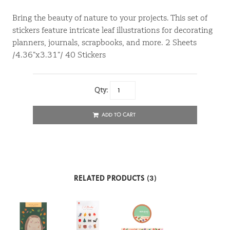
Bring the beauty of nature to your projects. This set of
stickers feature intricate leaf illustrations for decorating
planners, journals, scrapbooks, and more. 2 Sheets
/4.36”x3.31”/ 40 Stickers
Qty:
ADD TO CART
RELATED PRODUCTS (3)