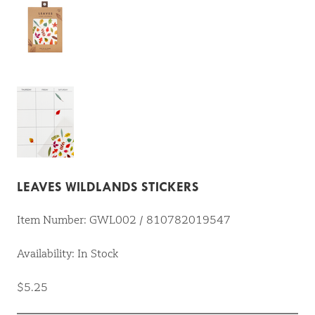
LEAVES WILDLANDS STICKERS
Item Number: GWL002 / 810782019547
Availability: In Stock
$5.25