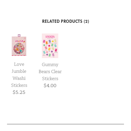
RELATED PRODUCTS (2)
Love
Gummy
Jumble
Bears Clear
Washi
Stickers
Stickers
$4.00
$5.25