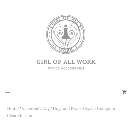
Home
/
Valentine's Day
/
Hugs and Kisses Crystal Hologram
Clear Stickers