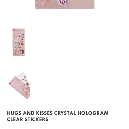
HUGS AND KISSES CRYSTAL HOLOGRAM
CLEAR STICKERS