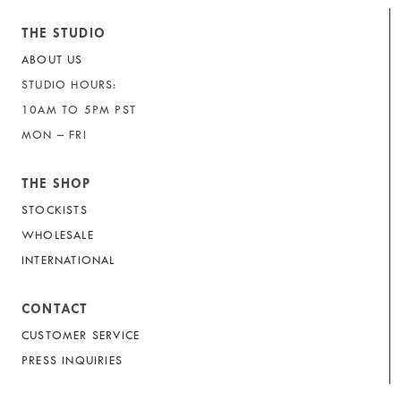
THE STUDIO
ABOUT US
STUDIO HOURS:
10AM TO 5PM PST
MON – FRI
THE SHOP
STOCKISTS
WHOLESALE
INTERNATIONAL
CONTACT
CUSTOMER SERVICE
PRESS INQUIRIES