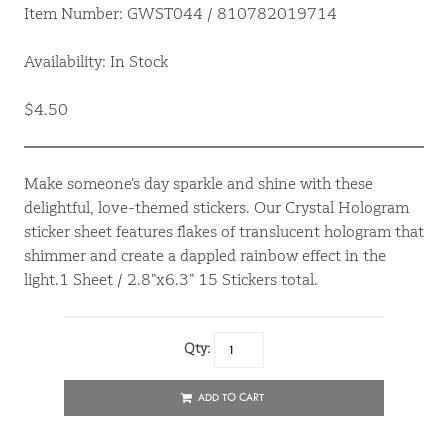
Item Number: GWST044 / 810782019714
Availability: In Stock
$4.50
Make someone’s day sparkle and shine with these
delightful, love-themed stickers. Our Crystal Hologram
sticker sheet features flakes of translucent hologram that
shimmer and create a dappled rainbow effect in the
light.1 Sheet / 2.8”x6.3” 15 Stickers total.
Qty:
ADD TO CART