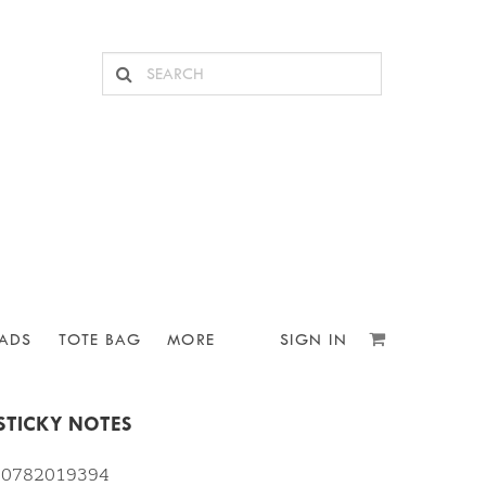
ADS
TOTE BAG
MORE
SIGN IN
 STICKY NOTES
810782019394