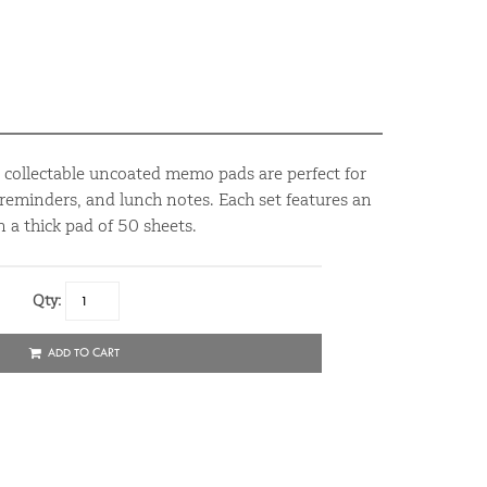
d collectable uncoated memo pads are perfect for
reminders, and lunch notes. Each set features an
 a thick pad of 50 sheets.
Qty:
ADD TO CART