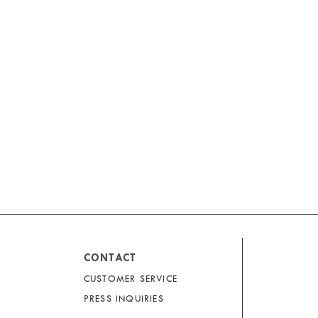
CONTACT
CUSTOMER SERVICE
PRESS INQUIRIES