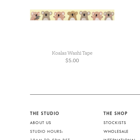
Koalas Washi Tape
$5.00
THE STUDIO
THE SHOP
ABOUT US
STOCKISTS
STUDIO HOURS:
WHOLESALE