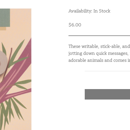
Availability: In Stock
$6.00
These writable, stick-able, an
jotting down quick messages, 
adorable animals and comes in