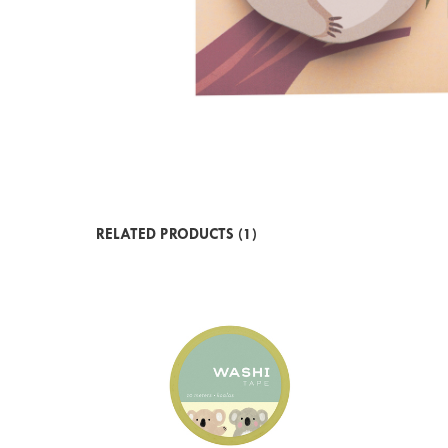
RELATED PRODUCTS (1)