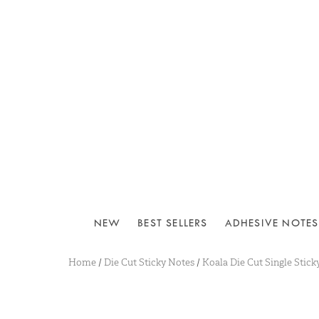
NEW
BEST SELLERS
ADHESIVE NOTES
Home
/
Die Cut Sticky Notes
/
Koala Die Cut Single Stick