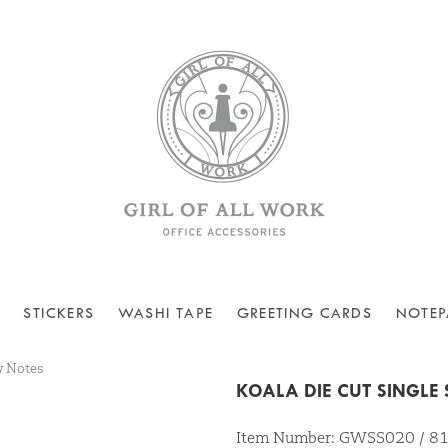
STICKERS
WASHI TAPE
GREETING CARDS
NOTEP
y Notes
KOALA DIE CUT SINGLE
Item Number: GWSS020 / 