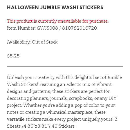
HALLOWEEN JUMBLE WASHI STICKERS
This product is currently unavailable for purchase.
Item Number: GWJS008 / 810782016720
Availability: Out of Stock
$5.25
Unleash your creativity with this delightful set of Jumble
Washi Stickers! Featuring an eclectic mix of vibrant
designs and patterns, these stickers are perfect for
decorating planners, journals, scrapbooks, or any DIY
project. Whether you’re adding a pop of color to your
notes or creating a whimsical masterpiece, these
versatile stickers make every project uniquely yours! 3
Sheets /4.36”x3.31”/ 40 Stickers