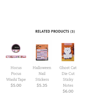
RELATED PRODUCTS (3)
Halloween
Hocus
Ghost Cat
Nail
Pocus
Die Cut
Stickers
Washi Tape
Sticky
$5.35
$5.00
Notes
$6.00