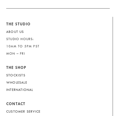
THE STUDIO
ABOUT US
STUDIO HOURS:
10AM TO 5PM PST
MON – FRI
THE SHOP
STOCKISTS
WHOLESALE
INTERNATIONAL
CONTACT
CUSTOMER SERVICE