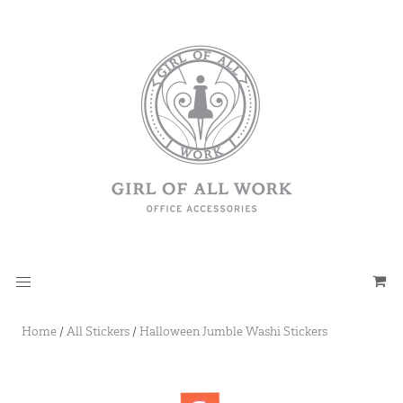
Home
/
All Stickers
/
Halloween Jumble Washi Stickers