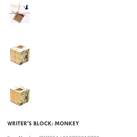
WRITER'S BLOCK: MONKEY