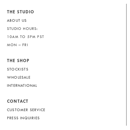
THE STUDIO
ABOUT US
STUDIO HOURS:
10AM TO 5PM PST
MON – FRI
THE SHOP
STOCKISTS
WHOLESALE
INTERNATIONAL
CONTACT
CUSTOMER SERVICE
PRESS INQUIRIES