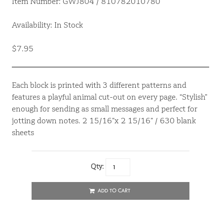
Item Number: GWJ804 / 810782010780
Availability: In Stock
$7.95
Each block is printed with 3 different patterns and
features a playful animal cut-out on every page. “Stylish”
enough for sending as small messages and perfect for
jotting down notes. 2 15/16”x 2 15/16” / 630 blank
sheets
Qty:
ADD TO CART