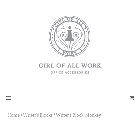
Home
/
Writer's Blocks
/
Writer's Block: Monkey