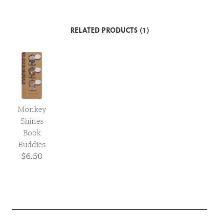
RELATED PRODUCTS (1)
Monkey
Shines
Book
Buddies
$6.50