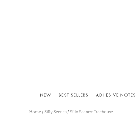
NEW
BEST SELLERS
ADHESIVE NOTES
Home
/
Silly Scenes
/
Silly Scenes: Treehouse