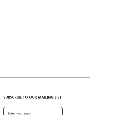
SUBSCRIBE TO OUR MAILING LIST