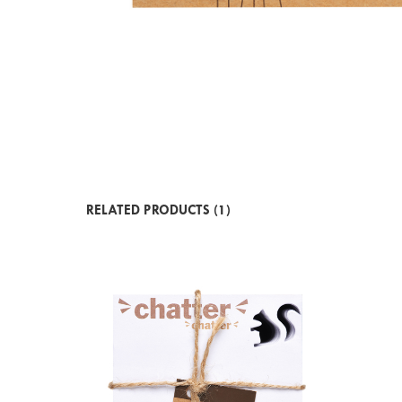
RELATED PRODUCTS (1)