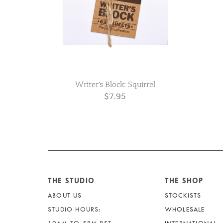
Writer's Block: Squirrel
$7.95
THE STUDIO
THE SHOP
ABOUT US
STOCKISTS
STUDIO HOURS:
WHOLESALE