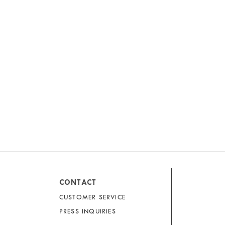
CONTACT
CUSTOMER SERVICE
PRESS INQUIRIES