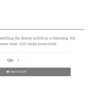
 watching the drama unfold as a charming, but
sweet treat. 105 sticky notes total.
Qty:
ADD TO CART