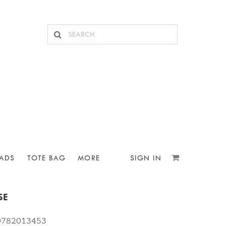
ADS
TOTE BAG
MORE
SIGN IN
SE
10782013453