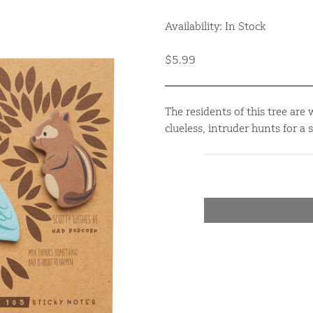
Availability: In Stock
$5.99
The residents of this tree are
clueless, intruder hunts for a 