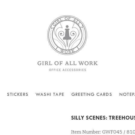
STICKERS
WASHI TAPE
GREETING CARDS
NOTEP
SILLY SCENES: TREEHOU
Item Number: GWF045 / 8