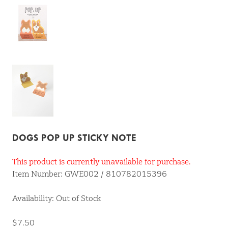
DOGS POP UP STICKY NOTE
This product is currently unavailable for purchase.
Item Number: GWE002 / 810782015396
Availability: Out of Stock
$7.50