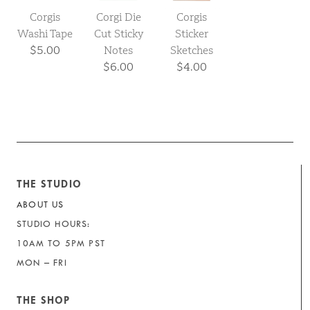
Corgis
Corgi Die
Corgis
Washi Tape
Cut Sticky
Sticker
$5.00
Notes
Sketches
$6.00
$4.00
THE STUDIO
ABOUT US
STUDIO HOURS:
10AM TO 5PM PST
MON – FRI
THE SHOP