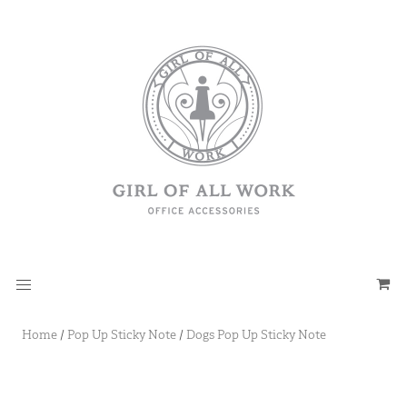
Home
/
Pop Up Sticky Note
/
Dogs Pop Up Sticky Note