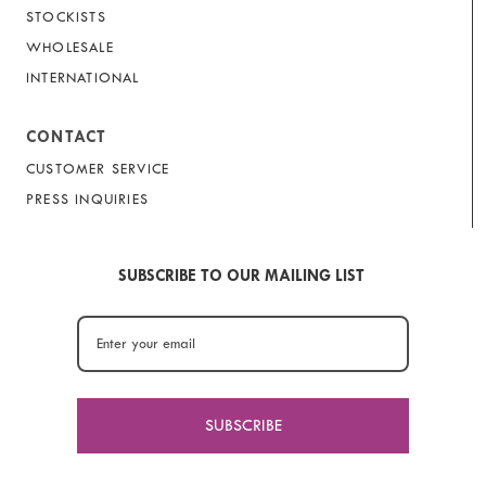
STOCKISTS
WHOLESALE
INTERNATIONAL
CONTACT
CUSTOMER SERVICE
PRESS INQUIRIES
SUBSCRIBE TO OUR MAILING LIST
SUBSCRIBE