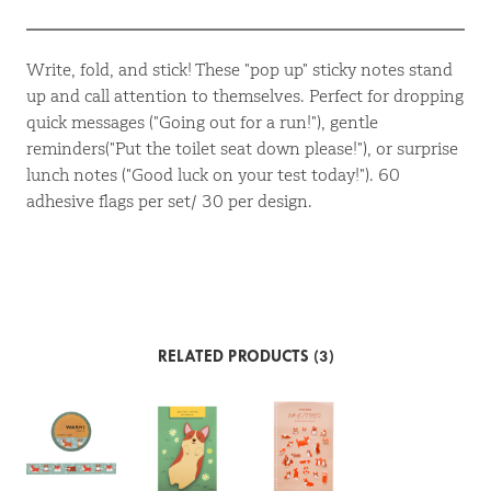
Write, fold, and stick! These "pop up" sticky notes stand
up and call attention to themselves. Perfect for dropping
quick messages ("Going out for a run!"), gentle
reminders("Put the toilet seat down please!"), or surprise
lunch notes ("Good luck on your test today!"). 60
adhesive flags per set/ 30 per design.
RELATED PRODUCTS (3)