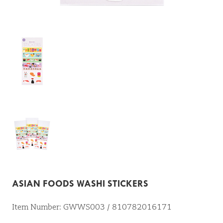
ASIAN FOODS WASHI STICKERS
Item Number: GWWS003 / 810782016171