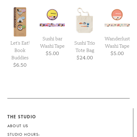
Sushi bar
Wanderlust
Let's Eat!
Sushi Trio
Washi Tape
Washi Tape
Book
Tote Bag
$5.00
$5.00
Buddies
$24.00
$6.50
THE STUDIO
ABOUT US
STUDIO HOURS: