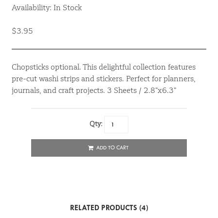
Availability: In Stock
$3.95
Chopsticks optional. This delightful collection features
pre-cut washi strips and stickers. Perfect for planners,
journals, and craft projects. 3 Sheets / 2.8”x6.3”
Qty:
ADD TO CART
RELATED PRODUCTS (4)