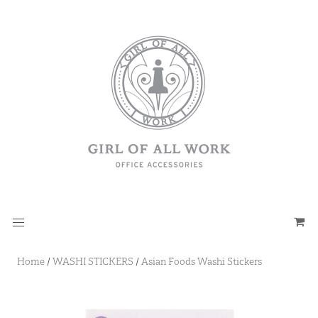
Home
/
WASHI STICKERS
/
Asian Foods Washi Stickers