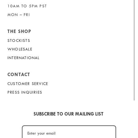
10AM TO 5PM PST
MON – FRI
THE SHOP
STOCKISTS
WHOLESALE
INTERNATIONAL
CONTACT
CUSTOMER SERVICE
PRESS INQUIRIES
SUBSCRIBE TO OUR MAILING LIST