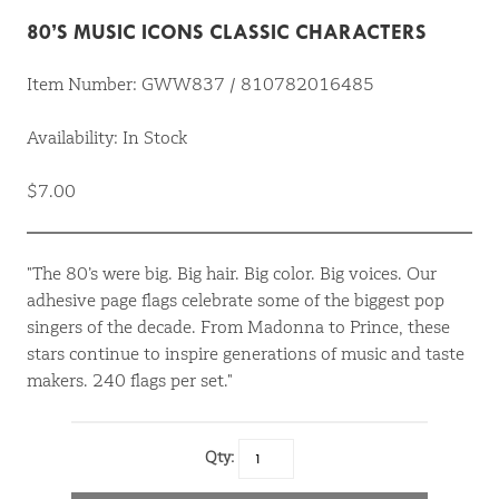
80’S MUSIC ICONS CLASSIC CHARACTERS
Item Number: GWW837 / 810782016485
Availability: In Stock
$7.00
"The 80’s were big. Big hair. Big color. Big voices. Our
adhesive page flags celebrate some of the biggest pop
singers of the decade. From Madonna to Prince, these
stars continue to inspire generations of music and taste
makers. 240 flags per set."
Qty: