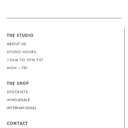
THE STUDIO
ABOUT US
STUDIO HOURS:
10AM TO 5PM PST
MON – FRI
THE SHOP
STOCKISTS
WHOLESALE
INTERNATIONAL
CONTACT