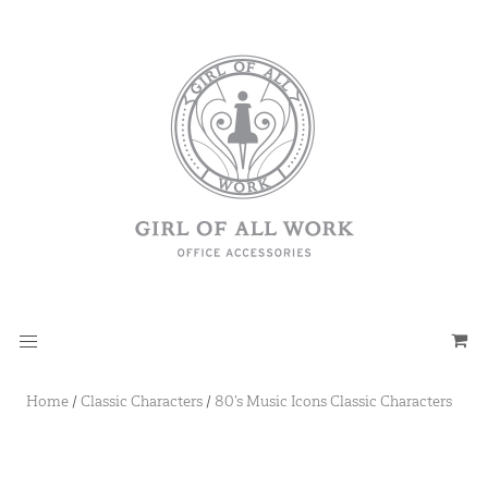
Home
/
Classic Characters
/
80’s Music Icons Classic Characters