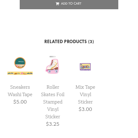
ADD TO CART
RELATED PRODUCTS (3)
Sneakers
Roller
Mix Tape
Washi Tape
Skates Foil
Vinyl
$5.00
Stamped
Sticker
Vinyl
$3.00
Sticker
$3.25